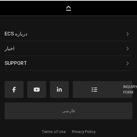
keyboard_capslock
ECS درباره
اخبار
SUPPORT
INQUIR
FORM
فارسی
Terms of Use
Privacy Policy