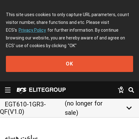
This site uses cookies to only capture URL parameters, count
visitor number, share functions and etc. Please visit
ECS's
Privacy Policy
for further information. By continue
browsing our website, you are hereby aware of and agree on
ECS' use of cookies by clicking
"OK"
OK
(no longer for
EGT610-1GR3-
keyboard_arrow_down
QF(V1.0)
sale)
ساعت هسته