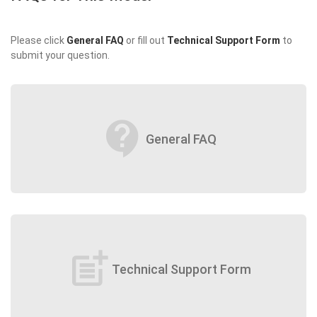
Please click
General FAQ
or fill out
Technical Support Form
to
submit your question.
contact_support
General FAQ
post_add
Technical Support Form