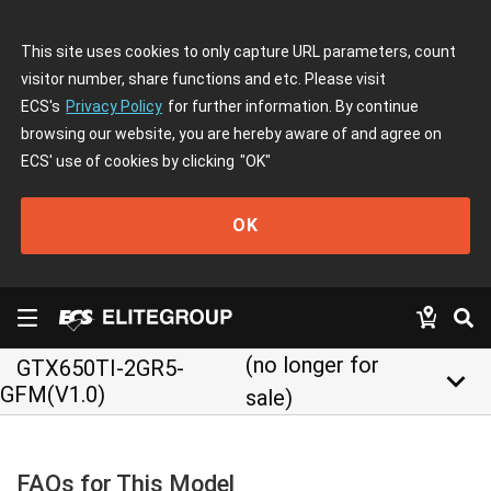
This site uses cookies to only capture URL parameters, count
visitor number, share functions and etc. Please visit
ECS's
Privacy Policy
for further information. By continue
browsing our website, you are hereby aware of and agree on
ECS' use of cookies by clicking
"OK"
OK
(no longer for
GTX650TI-2GR5-
keyboard_arrow_down
GFM(V1.0)
sale)
FAQs for This Model