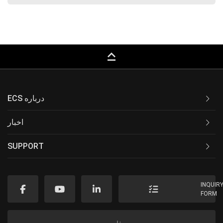
keyboard_capslock
ECS درباره
اخبار
SUPPORT
INQUIR
FORM