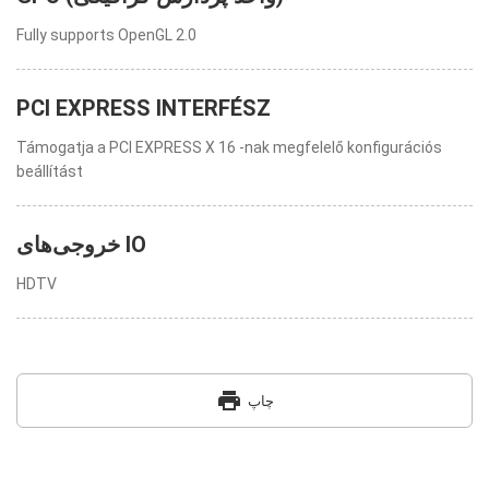
Fully supports OpenGL 2.0
PCI EXPRESS INTERFÉSZ
Támogatja a PCI EXPRESS X 16 -nak megfelelő konfigurációs
beállítást
خروجی‌های IO
HDTV
print
چاپ