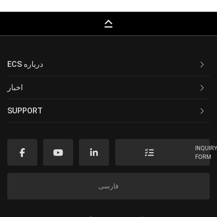
keyboard_capslock
ECS درباره
اخبار
SUPPORT
INQUIR
FORM
فارسی