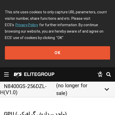
This site uses cookies to only capture URL parameters, count
visitor number, share functions and etc. Please visit
ECS's
Privacy Policy
for further information. By continue
browsing our website, you are hereby aware of and agree on
ECS' use of cookies by clicking
"OK"
OK
(no longer for
N8400GS-256DZL-
keyboard_arrow_down
H(V1.0)
sale)
GPU (واحد پردازش گرافیکی)