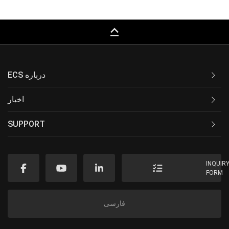
keyboard_capslock
ECS درباره
اخبار
SUPPORT
INQUIR
FORM
فارسی