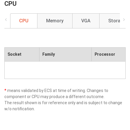
CPU
CPU
Memory
VGA
Storage
Socket
Family
Processor
*
means validated by ECS at time of writing. Changes to
component or CPU may produce a different outcome.
The result shown is for reference only and is subject to change
w/o notification.