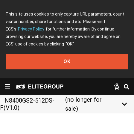
This site uses cookies to only capture URL parameters, count
visitor number, share functions and etc. Please visit
ECS's
Privacy Policy
for further information. By continue
browsing our website, you are hereby aware of and agree on
ECS' use of cookies by clicking
"OK"
OK
(no longer for
N8400GS2-512DS-
keyboard_arrow_down
F(V1.0)
sale)