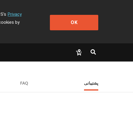
CS's
Privacy
OK
cookies by
FAQ
پشتیبانی