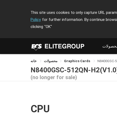
This site uses cookies to only capture URL parame
Policy
for further information. By continue brows
clicking
"OK"
محصولا
خانه
محصولات
Graphics Cards
N8400GSC-5
N8400GSC-512QN-H2(V1.0
(no longer for sale)
CPU