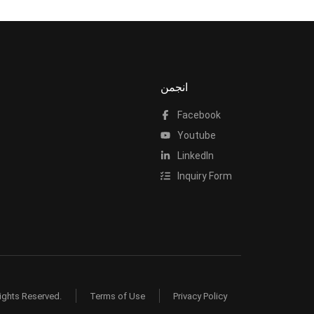
انجمن
Facebook
Youtube
LinkedIn
Inquiry Form
ights Reserved.
Terms of Use
Privacy Policy