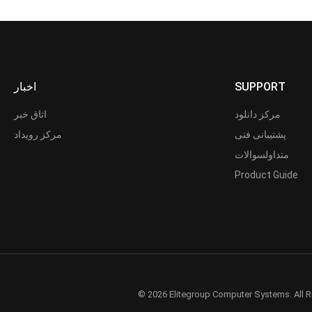
اخبار
SUPPORT
اتاق خبر
مرکز دانلود
مرکز رویداد
پشتیبانی فنی
متداولسوالات
Product Guide
© 2026 Elitegroup Computer Systems. All R