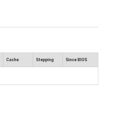
Cache
Stepping
Since BIOS