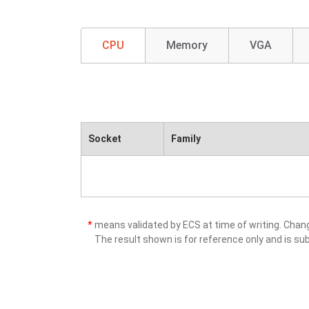
CPU
Memory
VGA
Socket
Family
*
means validated by ECS at time of writing. Cha
The result shown is for reference only and is sub