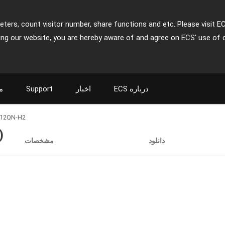
ters, count visitor number, share functions and etc. Please visit E
ing our website, you are hereby aware of and agree on ECS' use of 
ت
Support
اخبار
ECS درباره
12QN-H2
)
مشخصات
دانلود