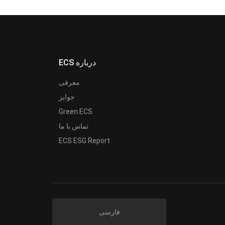
ECS درباره
معرفی
جوایز
Green ECS
تماس با ما
ECS ESG Report
فارسی