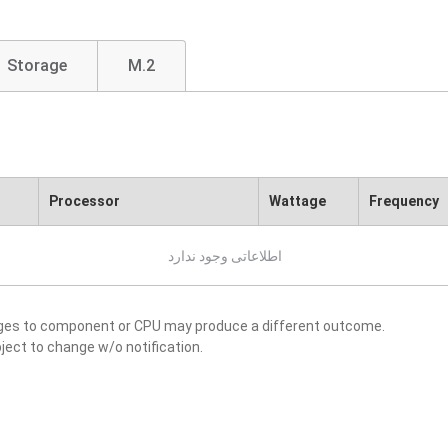
Storage
M.2
Processor
Wattage
Frequency
اطلاعاتی وجود ندارد
nges to component or CPU may produce a different outcome.
ject to change w/o notification.