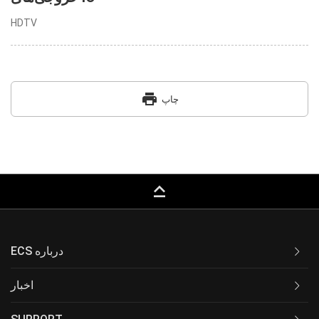
HDTV
print
چاپ
keyboard_capslock
ECS درباره
اخبار