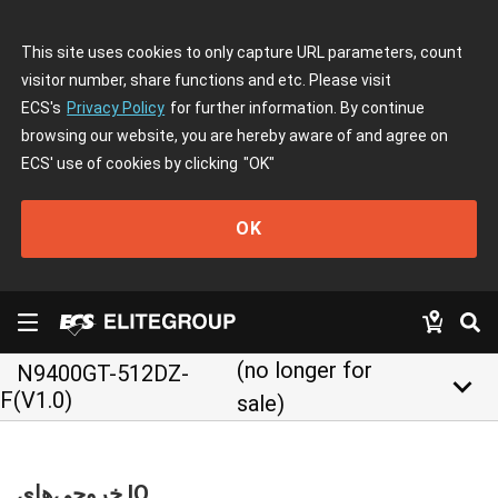
This site uses cookies to only capture URL parameters, count
visitor number, share functions and etc. Please visit
ECS's
Privacy Policy
for further information. By continue
browsing our website, you are hereby aware of and agree on
ECS' use of cookies by clicking
"OK"
OK
(no longer for
N9400GT-512DZ-
keyboard_arrow_down
F(V1.0)
sale)
خروجی‌های IO