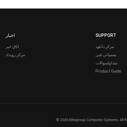
اخبار
SUPPORT
اتاق خبر
مرکز دانلود
مرکز رویداد
پشتیبانی فنی
متداولسوالات
Product Guide
© 2026 Elitegroup Computer Systems. All R