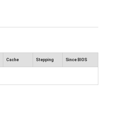
Cache
Stepping
Since BIOS