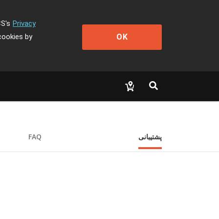
CS's
Privacy
OK
cookies by
FAQ
پشتیبانی