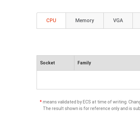
CPU
Memory
VGA
Socket
Family
*
means validated by ECS at time of writing. Cha
The result shown is for reference only and is sub