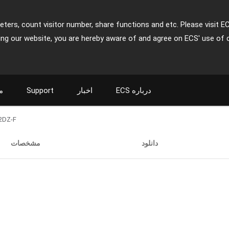
ters, count visitor number, share functions and etc. Please visit E
ing our website, you are hereby aware of and agree on ECS' use of 
ت
Support
اخبار
ECS درباره
2DZ-F
مشخصات
دانلود