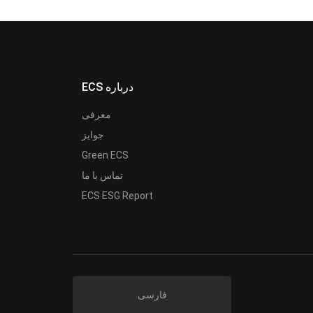
ECS درباره
معرفی
جوایز
Green ECS
تماس با ما
ECS ESG Report
فارسی