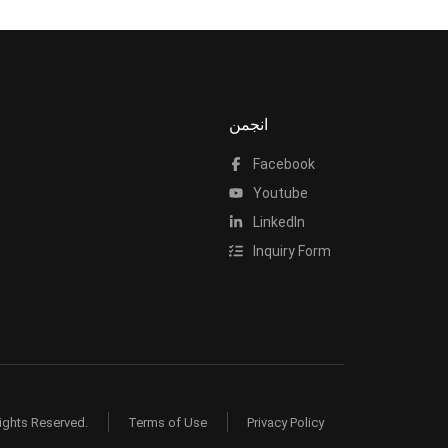
انجمن
Facebook
Youtube
LinkedIn
Inquiry Form
ights Reserved.
Terms of Use
Privacy Policy