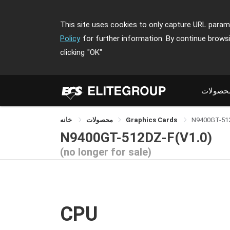
This site uses cookies to only capture URL parame
Policy
for further information. By continue brows
clicking
"OK"
محصولا
خانه
محصولات
Graphics Cards
N9400GT-51
N9400GT-512DZ-F(V1.0)
(no longer for sale)
CPU