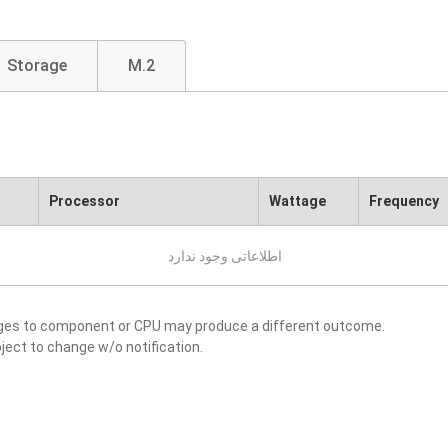
Storage
M.2
Processor
Wattage
Frequency
اطلاعاتی وجود ندارد
nges to component or CPU may produce a different outcome.
ject to change w/o notification.