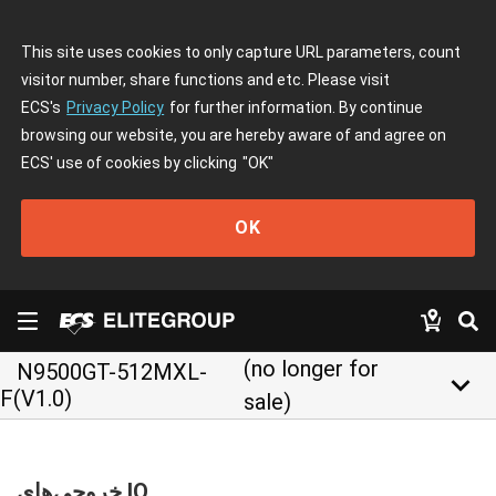
This site uses cookies to only capture URL parameters, count
visitor number, share functions and etc. Please visit
ECS's
Privacy Policy
for further information. By continue
browsing our website, you are hereby aware of and agree on
ECS' use of cookies by clicking
"OK"
OK
(no longer for
N9500GT-512MXL-
keyboard_arrow_down
F(V1.0)
sale)
خروجی‌های IO