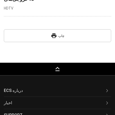
HDTV
print
چاپ
keyboard_capslock
ECS درباره
اخبار