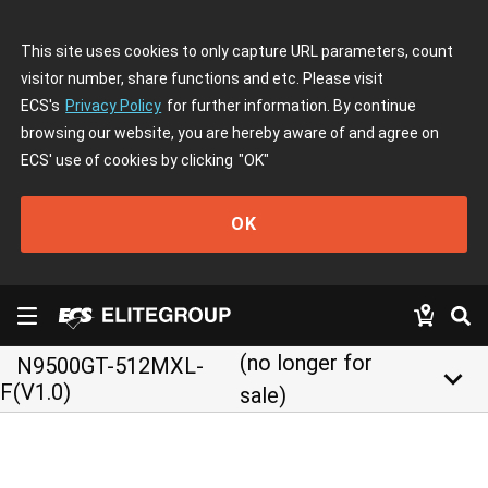
This site uses cookies to only capture URL parameters, count
visitor number, share functions and etc. Please visit
ECS's
Privacy Policy
for further information. By continue
browsing our website, you are hereby aware of and agree on
ECS' use of cookies by clicking
"OK"
OK
(no longer for
N9500GT-512MXL-
keyboard_arrow_down
F(V1.0)
sale)