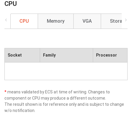
CPU
CPU
Memory
VGA
Storage
Socket
Family
Processor
*
means validated by ECS at time of writing. Changes to
component or CPU may produce a different outcome.
The result shown is for reference only and is subject to change
w/o notification.