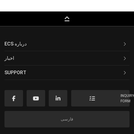
keyboard_capslock
ECS درباره
اخبار
SUPPORT
INQUIR
FORM
فارسی