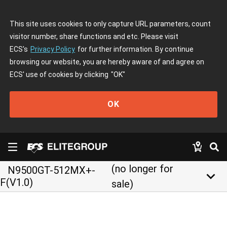
This site uses cookies to only capture URL parameters, count
visitor number, share functions and etc. Please visit
ECS's
Privacy Policy
for further information. By continue
browsing our website, you are hereby aware of and agree on
ECS' use of cookies by clicking
"OK"
OK
(no longer for
N9500GT-512MX+-
keyboard_arrow_down
F(V1.0)
sale)