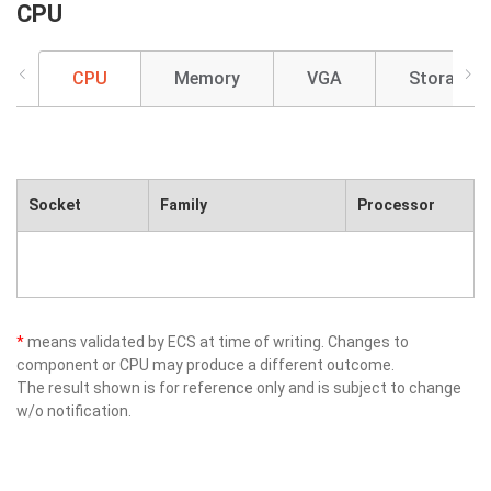
CPU
CPU
Memory
VGA
Storage
Socket
Family
Processor
*
means validated by ECS at time of writing. Changes to
component or CPU may produce a different outcome.
The result shown is for reference only and is subject to change
w/o notification.