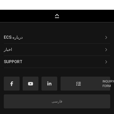
keyboard_capslock
ECS درباره
اخبار
SUPPORT
INQUIR
FORM
فارسی