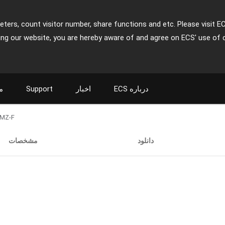
ters, count visitor number, share functions and etc. Please visit E
ing our website, you are hereby aware of and agree on ECS' use of 
ت
Support
اخبار
ECS درباره
MZ-F
مشخصات
دانلود