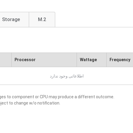
Storage
M.2
Processor
Wattage
Frequency
اطلاعاتی وجود ندارد
nges to component or CPU may produce a different outcome.
ject to change w/o notification.