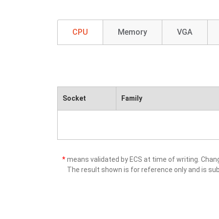
CPU
Memory
VGA
Socket
Family
*
means validated by ECS at time of writing. Cha
The result shown is for reference only and is sub