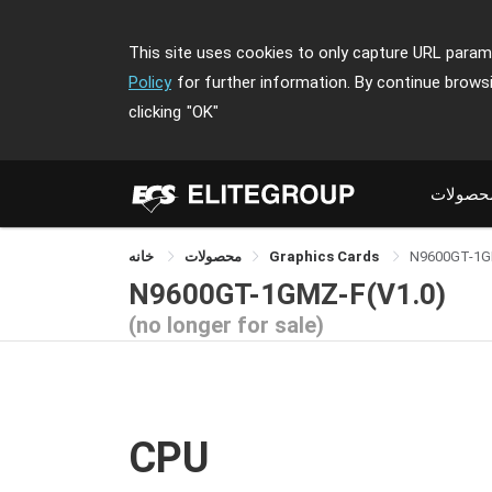
This site uses cookies to only capture URL parame
Policy
for further information. By continue brows
clicking
"OK"
محصولا
خانه
محصولات
Graphics Cards
N9600GT-1G
N9600GT-1GMZ-F(V1.0)
(no longer for sale)
CPU