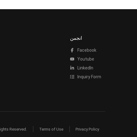
انجمن
Facebook
Youtube
LinkedIn
Inquiry Form
ights Reserved.
Terms of Use
Privacy Policy