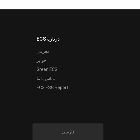
ECS درباره
معرفی
جوایز
Green ECS
تماس با ما
ECS ESG Report
فارسی