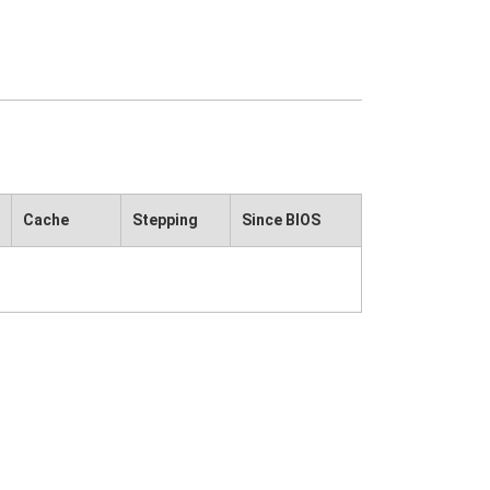
Cache
Stepping
Since BIOS