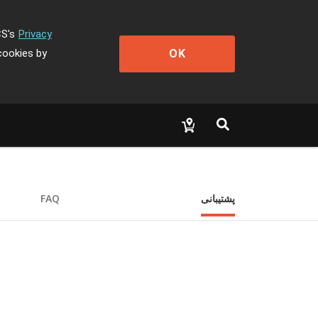
CS's
Privacy
OK
cookies by
FAQ
پشتیبانی