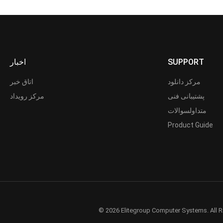
اخبار
SUPPORT
اتاق خبر
مرکز دانلود
مرکز رویداد
پشتیبانی فنی
متداولسوالات
Product Guide
© 2026 Elitegroup Computer Systems. All R