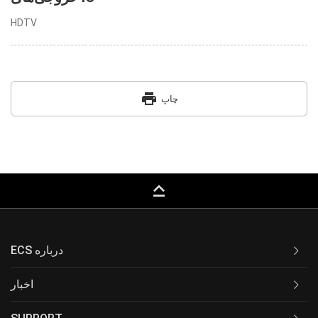
HDTV
print
چاپ
keyboard_capslock
ECS درباره
اخبار