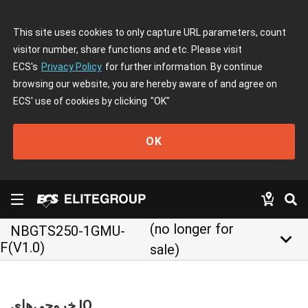
This site uses cookies to only capture URL parameters, count
visitor number, share functions and etc. Please visit
ECS's
Privacy Policy
for further information. By continue
browsing our website, you are hereby aware of and agree on
ECS' use of cookies by clicking
"OK"
OK
(no longer for
NBGTS250-1GMU-
keyboard_arrow_down
F(V1.0)
sale)
خروجی‌های IO