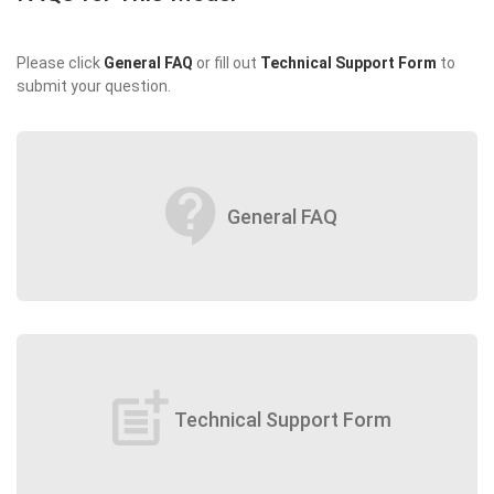
Please click
General FAQ
or fill out
Technical Support Form
to
submit your question.
contact_support
General FAQ
post_add
Technical Support Form