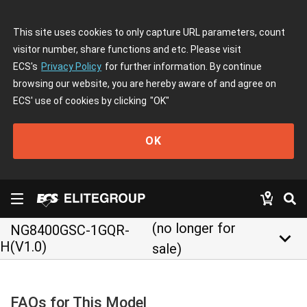
This site uses cookies to only capture URL parameters, count
visitor number, share functions and etc. Please visit
ECS's
Privacy Policy
for further information. By continue
browsing our website, you are hereby aware of and agree on
ECS' use of cookies by clicking
"OK"
OK
(no longer for
NG8400GSC-1GQR-
keyboard_arrow_down
H(V1.0)
sale)
FAQs for This Model