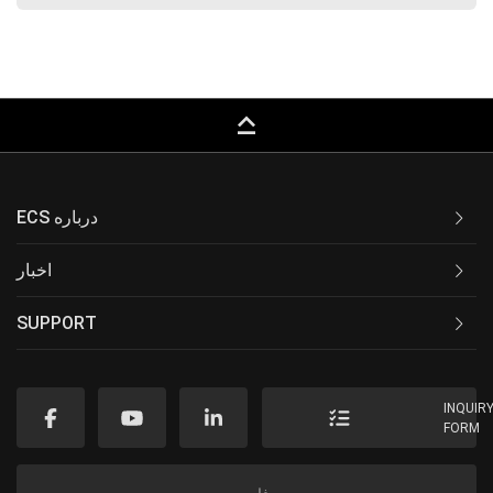
keyboard_capslock
ECS درباره
اخبار
SUPPORT
INQUIR
FORM