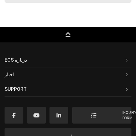
keyboard_capslock
ECS درباره
اخبار
SUPPORT
INQUIR
FORM