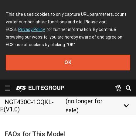
This site uses cookies to only capture URL parameters, count
visitor number, share functions and etc. Please visit
ECS's
Privacy Policy
for further information. By continue
browsing our website, you are hereby aware of and agree on
ECS' use of cookies by clicking
"OK"
OK
(no longer for
NGT430C-1GQKL-
keyboard_arrow_down
F(V1.0)
sale)
FAQs for This Model