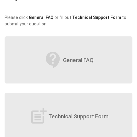
Please click
General FAQ
or fill out
Technical Support Form
to
submit your question.
contact_support
General FAQ
post_add
Technical Support Form