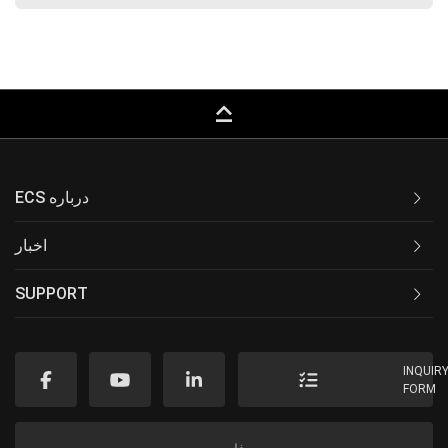
keyboard_capslock
ECS درباره
اخبار
SUPPORT
INQUIR
FORM