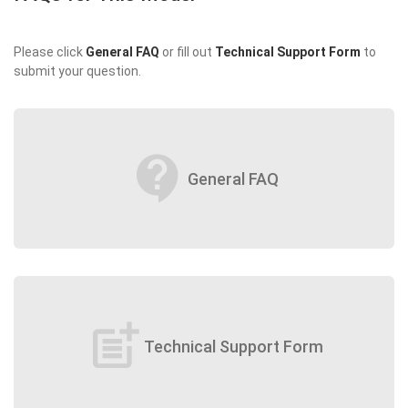
Please click
General FAQ
or fill out
Technical Support Form
to
submit your question.
contact_support
General FAQ
post_add
Technical Support Form