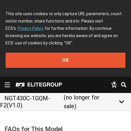
This site uses cookies to only capture URL parameters, count
visitor number, share functions and etc. Please visit
ECS's
Privacy Policy
for further information. By continue
browsing our website, you are hereby aware of and agree on
ECS' use of cookies by clicking
"OK"
OK
(no longer for
NGT430C-1GQM-
keyboard_arrow_down
F2(V1.0)
sale)
FAQs for This Model