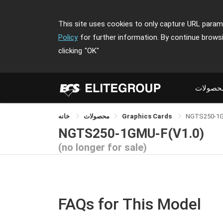
This site uses cookies to only capture URL parame
Policy
for further information. By continue brows
clicking
"OK"
محصولا
خانه
محصولات
Graphics Cards
NGTS250-1
NGTS250-1GMU-F(V1.0)
(no longer for sale)
FAQs for This Model