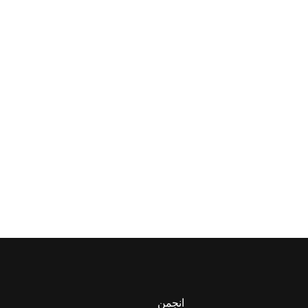
انجمن