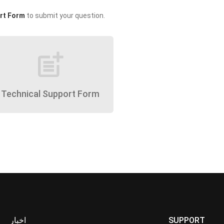
rt Form
to submit your question.
post_add
Technical Support Form
اخبار
SUPPORT