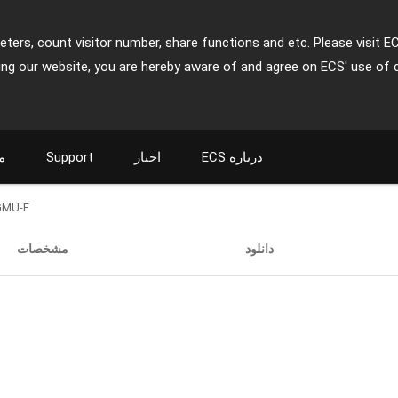
ters, count visitor number, share functions and etc. Please visit E
ing our website, you are hereby aware of and agree on ECS' use of 
ت
Support
اخبار
ECS درباره
GMU-F
مشخصات
دانلود