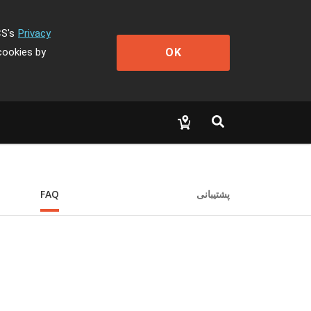
CS's
Privacy
OK
cookies by
FAQ
پشتیبانی