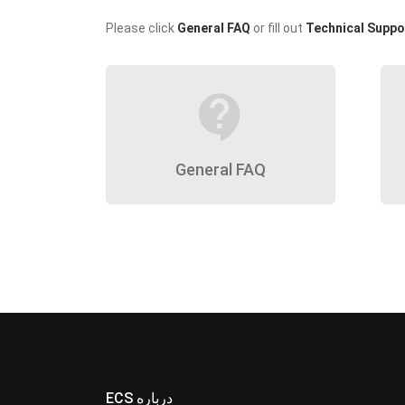
Please click
General FAQ
or fill out
Technical Suppo
contact_support
General FAQ
ECS درباره