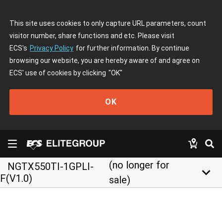
This site uses cookies to only capture URL parameters, count
visitor number, share functions and etc. Please visit
ECS's
Privacy Policy
for further information. By continue
browsing our website, you are hereby aware of and agree on
ECS' use of cookies by clicking
"OK"
OK
(no longer for
NGTX550TI-1GPLI-
keyboard_arrow_down
F(V1.0)
sale)