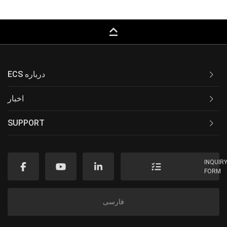
keyboard_capslock
ECS درباره
اخبار
SUPPORT
INQUIR
FORM
فارسی