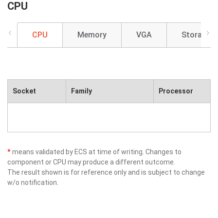
CPU
CPU
Memory
VGA
Storage
Socket
Family
Processor
*
means validated by ECS at time of writing. Changes to
component or CPU may produce a different outcome.
The result shown is for reference only and is subject to change
w/o notification.