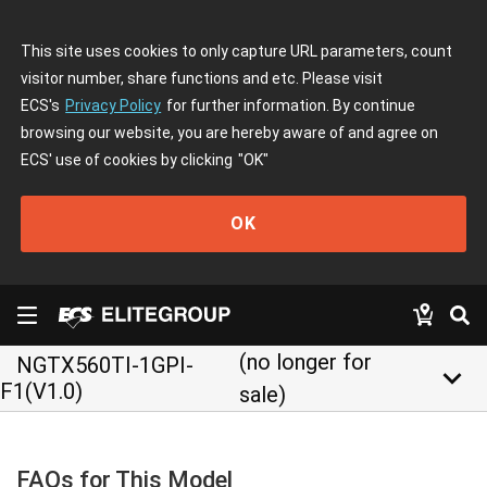
This site uses cookies to only capture URL parameters, count
visitor number, share functions and etc. Please visit
ECS's
Privacy Policy
for further information. By continue
browsing our website, you are hereby aware of and agree on
ECS' use of cookies by clicking
"OK"
OK
(no longer for
NGTX560TI-1GPI-
keyboard_arrow_down
F1(V1.0)
sale)
FAQs for This Model