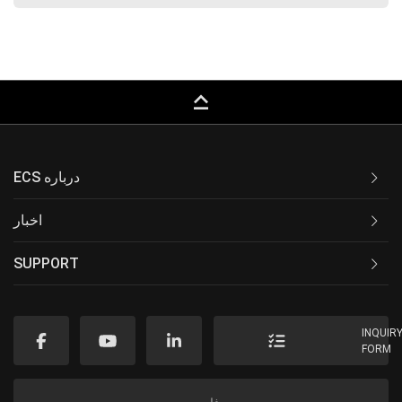
keyboard_capslock
ECS درباره
اخبار
SUPPORT
INQUIR
FORM