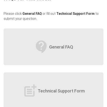
Please click
General FAQ
or fill out
Technical Support Form
to
submit your question.
contact_support
General FAQ
post_add
Technical Support Form