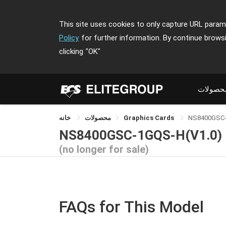
This site uses cookies to only capture URL parame
Policy
for further information. By continue brows
clicking
"OK"
محصولا
خانه
محصولات
Graphics Cards
NS8400GSC
NS8400GSC-1GQS-H(V1.0)
(no longer for sale)
FAQs for This Model