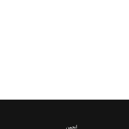
انجمن