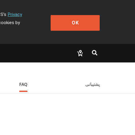
CS's
Privacy
OK
cookies by
FAQ
پشتیبانی