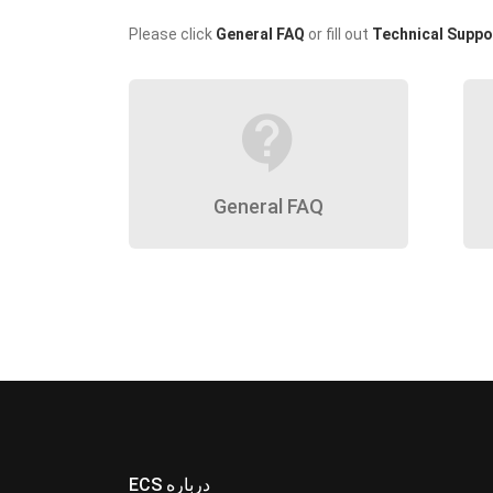
Please click
General FAQ
or fill out
Technical Suppo
contact_support
General FAQ
ECS درباره