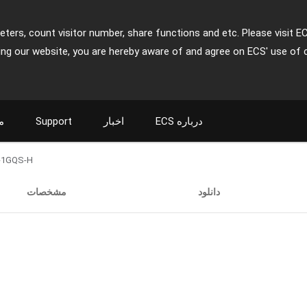
ters, count visitor number, share functions and etc. Please visit E
ing our website, you are hereby aware of and agree on ECS' use of 
ت
Support
اخبار
ECS درباره
-1GQS-H
مشخصات
دانلود