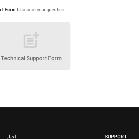
rt Form
to submit your question.
post_add
Technical Support Form
اخبار
SUPPORT