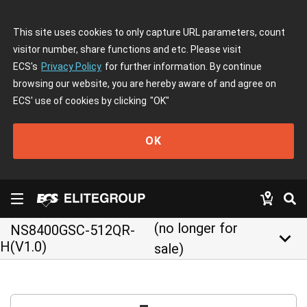
This site uses cookies to only capture URL parameters, count
visitor number, share functions and etc. Please visit
ECS's
Privacy Policy
for further information. By continue
browsing our website, you are hereby aware of and agree on
ECS' use of cookies by clicking
"OK"
OK
(no longer for
NS8400GSC-512QR-
keyboard_arrow_down
H(V1.0)
sale)