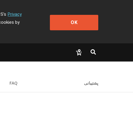
CS's
Privacy
OK
cookies by
FAQ
پشتیبانی