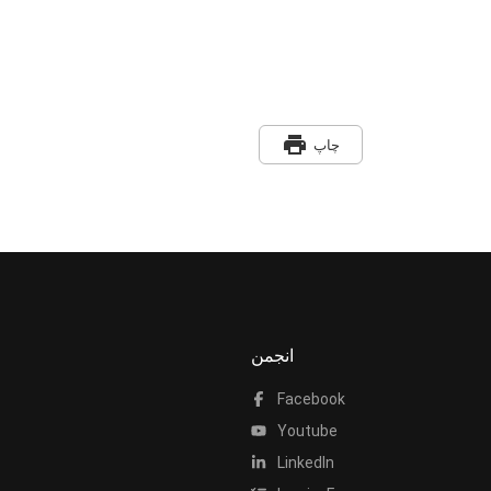
print
چاپ
انجمن
Facebook
Youtube
LinkedIn