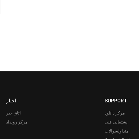
اخبار
SUPPORT
اتاق خبر
مرکز دانلود
مرکز رویداد
پشتیبانی فنی
متداولسوالات