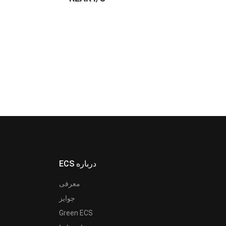
ECS درباره
معرفی
جوایز
Green ECS