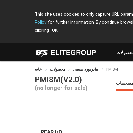
This site uses cookies to only capture URL parame
Policy
for further information. By continue brows
clicking
"OK"
محصولا
خانه
محصولات
مادربورد صنعتی
PMI8M
PMI8M(V2.0)
مشخصا
(no longer for sale)
REAR I/O