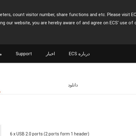
ters, count visitor number, share functions and etc. Please visit E
ing our website, you are hereby aware of and agree on ECS' use of 
ت
Support
اخبار
ECS درباره
ت
دانلود
6 x USB 2.0 ports (2 ports form 1 header)