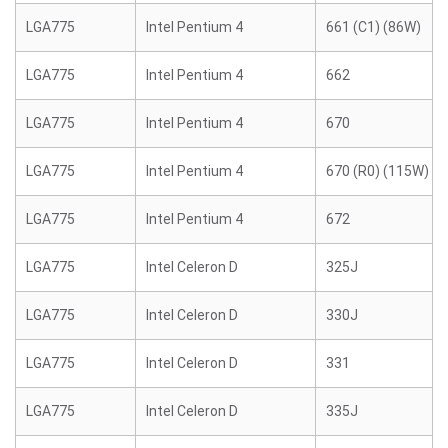
LGA775
Intel Pentium 4
661 (C1) (86W)
LGA775
Intel Pentium 4
662
LGA775
Intel Pentium 4
670
LGA775
Intel Pentium 4
670 (R0) (115W)
LGA775
Intel Pentium 4
672
LGA775
Intel Celeron D
325J
LGA775
Intel Celeron D
330J
LGA775
Intel Celeron D
331
LGA775
Intel Celeron D
335J