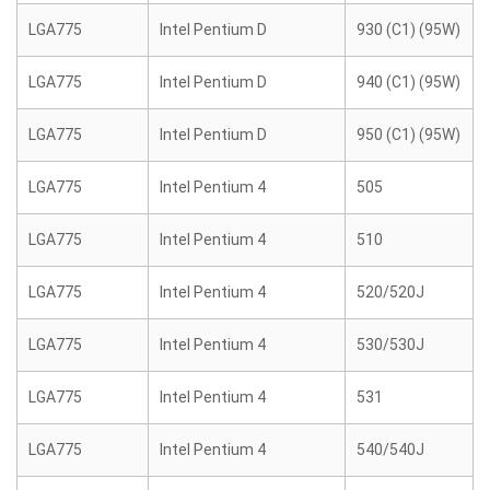
LGA775
Intel Pentium D
930 (C1) (95W)
LGA775
Intel Pentium D
940 (C1) (95W)
LGA775
Intel Pentium D
950 (C1) (95W)
LGA775
Intel Pentium 4
505
LGA775
Intel Pentium 4
510
LGA775
Intel Pentium 4
520/520J
LGA775
Intel Pentium 4
530/530J
LGA775
Intel Pentium 4
531
LGA775
Intel Pentium 4
540/540J