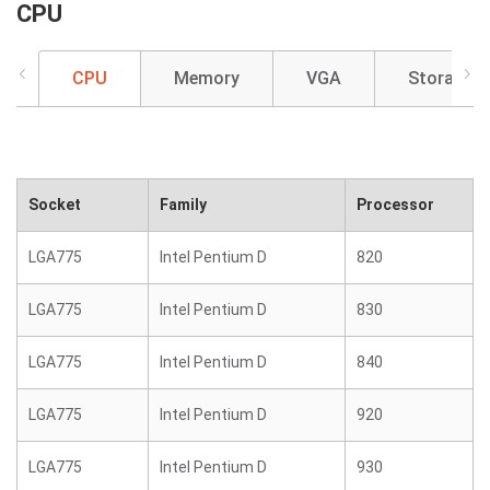
CPU
CPU
Memory
VGA
Storage
Socket
Family
Processor
LGA775
Intel Pentium D
820
LGA775
Intel Pentium D
830
LGA775
Intel Pentium D
840
LGA775
Intel Pentium D
920
LGA775
Intel Pentium D
930