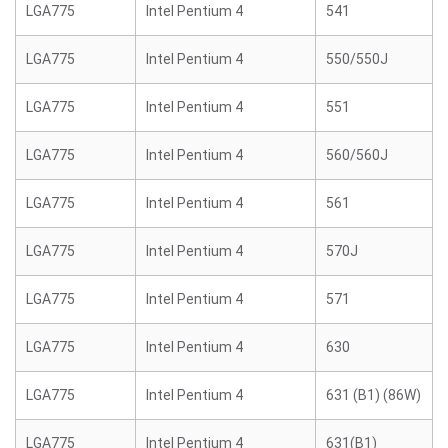
LGA775
Intel Pentium 4
541
LGA775
Intel Pentium 4
550/550J
LGA775
Intel Pentium 4
551
LGA775
Intel Pentium 4
560/560J
LGA775
Intel Pentium 4
561
LGA775
Intel Pentium 4
570J
LGA775
Intel Pentium 4
571
LGA775
Intel Pentium 4
630
LGA775
Intel Pentium 4
631 (B1) (86W)
LGA775
Intel Pentium 4
631(B1)