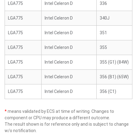
LGA775
Intel Celeron D
336
LGA775
Intel Celeron D
340J
LGA775
Intel Celeron D
351
LGA775
Intel Celeron D
355
LGA775
Intel Celeron D
355 (G1) (84W)
LGA775
Intel Celeron D
356 (B1) (65W)
LGA775
Intel Celeron D
356 (C1)
*
means validated by ECS at time of writing. Changes to
component or CPU may produce a different outcome.
The result shown is for reference only and is subject to change
w/o notification.