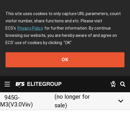
This site uses cookies to only capture URL parameters, count
visitor number, share functions and etc. Please visit
ECS's
Privacy Policy
for further information. By continue
browsing our website, you are hereby aware of and agree on
ECS' use of cookies by clicking
"OK"
OK
(no longer for
945G-
keyboard_arrow_down
M3(V3.0Viiv)
sale)