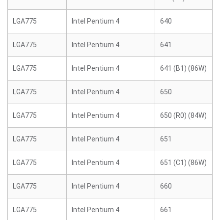
LGA775
Intel Pentium 4
640
LGA775
Intel Pentium 4
641
LGA775
Intel Pentium 4
641 (B1) (86W)
LGA775
Intel Pentium 4
650
LGA775
Intel Pentium 4
650 (R0) (84W)
LGA775
Intel Pentium 4
651
LGA775
Intel Pentium 4
651 (C1) (86W)
LGA775
Intel Pentium 4
660
LGA775
Intel Pentium 4
661