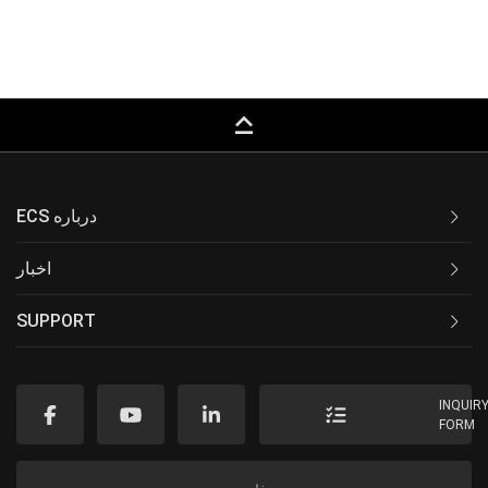
keyboard_capslock
ECS درباره
اخبار
SUPPORT
INQUIR
FORM