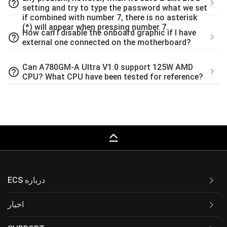
help_outline
setting and try to type the password what we set
if combined with number 7, there is no asterisk
(*) will appear when pressing number 7.
How can I disable the onboard graphic if I have
help_outline
external one connected on the motherboard?
Can A780GM-A Ultra V1.0 support 125W AMD
help_outline
CPU? What CPU have been tested for reference?
keyboard_capslock
ECS درباره
اخبار