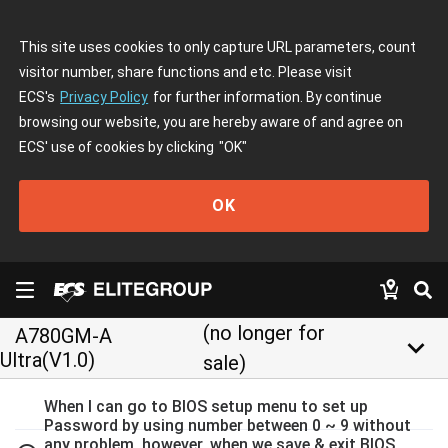
This site uses cookies to only capture URL parameters, count
visitor number, share functions and etc. Please visit
ECS's
Privacy Policy
for further information. By continue
browsing our website, you are hereby aware of and agree on
ECS' use of cookies by clicking
"OK"
OK
(no longer for
A780GM-A
keyboard_arrow_down
Ultra(V1.0)
sale)
When I can go to BIOS setup menu to set up
Password by using number between 0 ~ 9 without
any problem, however, when we save & exit BIOS