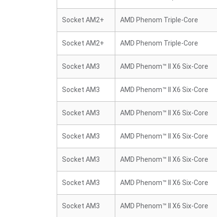
Socket AM2+
AMD Phenom Triple-Core
Socket AM2+
AMD Phenom Triple-Core
Socket AM3
AMD Phenom™ II X6 Six-Core
Socket AM3
AMD Phenom™ II X6 Six-Core
Socket AM3
AMD Phenom™ II X6 Six-Core
Socket AM3
AMD Phenom™ II X6 Six-Core
Socket AM3
AMD Phenom™ II X6 Six-Core
Socket AM3
AMD Phenom™ II X6 Six-Core
Socket AM3
AMD Phenom™ II X6 Six-Core