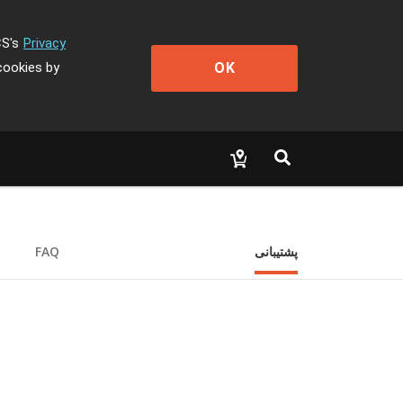
CS's
Privacy
OK
cookies by
FAQ
پشتیبانی