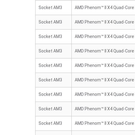
Socket AM3
AMD Phenom™ II X4 Quad-Core
Socket AM3
AMD Phenom™ II X4 Quad-Core
Socket AM3
AMD Phenom™ II X4 Quad-Core
Socket AM3
AMD Phenom™ II X4 Quad-Core
Socket AM3
AMD Phenom™ II X4 Quad-Core
Socket AM3
AMD Phenom™ II X4 Quad-Core
Socket AM3
AMD Phenom™ II X4 Quad-Core
Socket AM3
AMD Phenom™ II X4 Quad-Core
Socket AM3
AMD Phenom™ II X4 Quad-Core