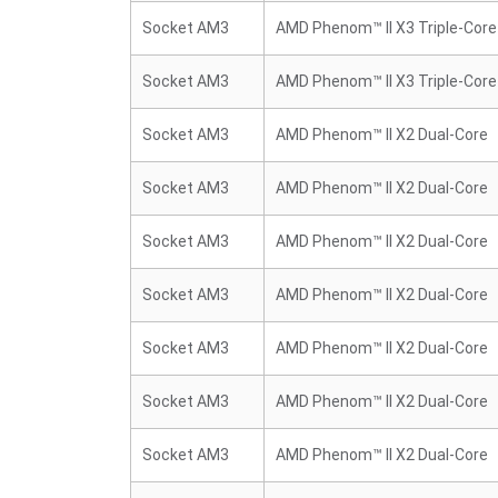
Socket AM3
AMD Phenom™ II X3 Triple-Core
Socket AM3
AMD Phenom™ II X3 Triple-Core
Socket AM3
AMD Phenom™ II X2 Dual-Core
Socket AM3
AMD Phenom™ II X2 Dual-Core
Socket AM3
AMD Phenom™ II X2 Dual-Core
Socket AM3
AMD Phenom™ II X2 Dual-Core
Socket AM3
AMD Phenom™ II X2 Dual-Core
Socket AM3
AMD Phenom™ II X2 Dual-Core
Socket AM3
AMD Phenom™ II X2 Dual-Core