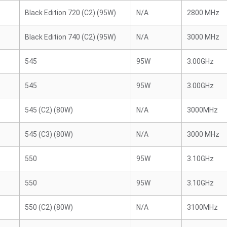
Black Edition 720 (C2) (95W)
N/A
2800 MHz
Black Edition 740 (C2) (95W)
N/A
3000 MHz
545
95W
3.00GHz
545
95W
3.00GHz
545 (C2) (80W)
N/A
3000MHz
545 (C3) (80W)
N/A
3000 MHz
550
95W
3.10GHz
550
95W
3.10GHz
550 (C2) (80W)
N/A
3100MHz