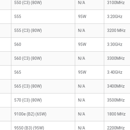
550 (C3) (80W)
N/A
3100MHz
555
95W
3.20GHz
555 (C3) (80W)
N/A
3200 MHz
560
95W
3.30GHz
560 (C3) (80W)
N/A
3300MHz
565
95W
3.40GHz
565 (C3) (80W)
N/A
3400MHz
570 (C3) (80W)
N/A
3500MHz
9100e (B2) (65W)
N/A
1800 MHz
9550 (B3) (95W)
N/A
2200MHz