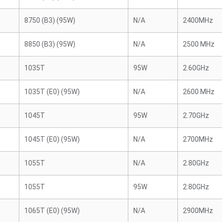
8750 (B3) (95W)
N/A
2400MHz
8850 (B3) (95W)
N/A
2500 MHz
1035T
95W
2.60GHz
1035T (E0) (95W)
N/A
2600 MHz
1045T
95W
2.70GHz
1045T (E0) (95W)
N/A
2700MHz
1055T
N/A
2.80GHz
1055T
95W
2.80GHz
1065T (E0) (95W)
N/A
2900MHz