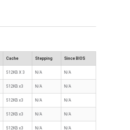
Cache
Stepping
Since BIOS
512KB X 3
N/A
N/A
512KB x3
N/A
N/A
512KB x3
N/A
N/A
512KB x3
N/A
N/A
512KB x3
N/A
N/A