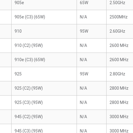
905e
65W
2.50GHz
905e (C3) (65W)
N/A
2500MHz
910
95W
2.60GHz
910 (C2) (95W)
N/A
2600 MHz
910e (C3) (65W)
N/A
2600 MHz
925
95W
2.80GHz
925 (C2) (95W)
N/A
2800 MHz
925 (C3) (95W)
N/A
2800 MHz
945 (C2) (95W)
N/A
3000 MHz
945 (C3) (95W)
N/A
3000 MHz