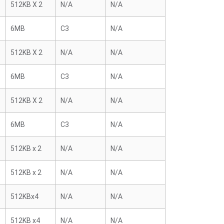
512KB X 2
N/A
N/A
6MB
C3
N/A
512KB X 2
N/A
N/A
6MB
C3
N/A
512KB X 2
N/A
N/A
6MB
C3
N/A
512KB x 2
N/A
N/A
512KB x 2
N/A
N/A
512KBx4
N/A
N/A
512KB x4
N/A
N/A