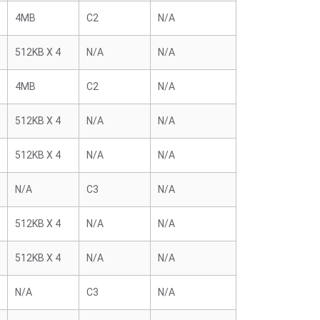
4MB
C2
N/A
512KB X 4
N/A
N/A
4MB
C2
N/A
512KB X 4
N/A
N/A
512KB X 4
N/A
N/A
N/A
C3
N/A
512KB X 4
N/A
N/A
512KB X 4
N/A
N/A
N/A
C3
N/A