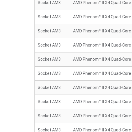
Socket AM3
AMD Phenom™ II X4 Quad-Core
Socket AM3
AMD Phenom™ II X4 Quad-Core
Socket AM3
AMD Phenom™ II X4 Quad-Core
Socket AM3
AMD Phenom™ II X4 Quad-Core
Socket AM3
AMD Phenom™ II X4 Quad-Core
Socket AM3
AMD Phenom™ II X4 Quad-Core
Socket AM3
AMD Phenom™ II X4 Quad-Core
Socket AM3
AMD Phenom™ II X4 Quad-Core
Socket AM3
AMD Phenom™ II X4 Quad-Core
Socket AM3
AMD Phenom™ II X4 Quad-Core