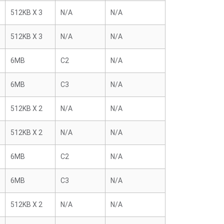
512KB X 3
N/A
N/A
512KB X 3
N/A
N/A
6MB
C2
N/A
6MB
C3
N/A
512KB X 2
N/A
N/A
512KB X 2
N/A
N/A
6MB
C2
N/A
6MB
C3
N/A
512KB X 2
N/A
N/A