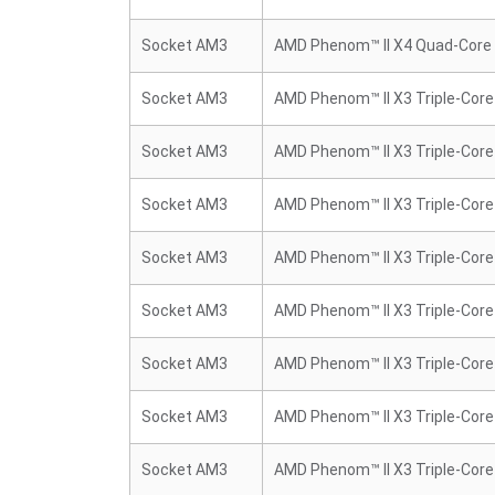
Socket AM3
AMD Phenom™ II X4 Quad-Core
Socket AM3
AMD Phenom™ II X3 Triple-Core
Socket AM3
AMD Phenom™ II X3 Triple-Core
Socket AM3
AMD Phenom™ II X3 Triple-Core
Socket AM3
AMD Phenom™ II X3 Triple-Core
Socket AM3
AMD Phenom™ II X3 Triple-Core
Socket AM3
AMD Phenom™ II X3 Triple-Core
Socket AM3
AMD Phenom™ II X3 Triple-Core
Socket AM3
AMD Phenom™ II X3 Triple-Core