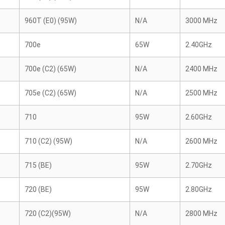
960T (E0) (95W)
N/A
3000 MHz
700e
65W
2.40GHz
700e (C2) (65W)
N/A
2400 MHz
705e (C2) (65W)
N/A
2500 MHz
710
95W
2.60GHz
710 (C2) (95W)
N/A
2600 MHz
715 (BE)
95W
2.70GHz
720 (BE)
95W
2.80GHz
720 (C2)(95W)
N/A
2800 MHz