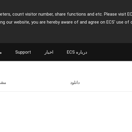
ters, count visitor number, share functions and etc. Please visit E
ing our website, you are hereby aware of and agree on ECS' use of 
ت
Support
اخبار
ECS درباره
صات
دانلود