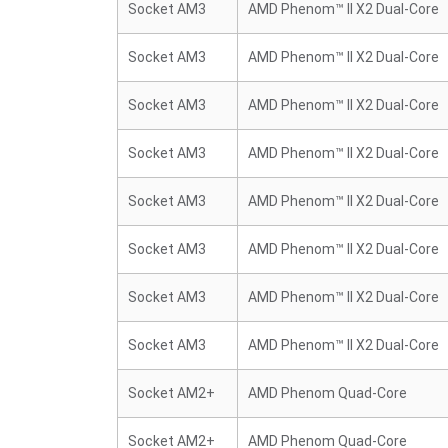
Socket AM3
AMD Phenom™ II X2 Dual-Core
Socket AM3
AMD Phenom™ II X2 Dual-Core
Socket AM3
AMD Phenom™ II X2 Dual-Core
Socket AM3
AMD Phenom™ II X2 Dual-Core
Socket AM3
AMD Phenom™ II X2 Dual-Core
Socket AM3
AMD Phenom™ II X2 Dual-Core
Socket AM3
AMD Phenom™ II X2 Dual-Core
Socket AM3
AMD Phenom™ II X2 Dual-Core
Socket AM2+
AMD Phenom Quad-Core
Socket AM2+
AMD Phenom Quad-Core