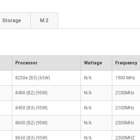
Storage
M.2
Processor
Wattage
Frequency
8250e (B3) (65W)
N/A
1900 MHz
8400 (B2) (95W)
N/A
2100MHz
8450 (B3) (95W)
N/A
2100MHz
8600 (B2) (95W)
N/A
2300MHz
8650 (B3) (95W)
N/A
2300MHZ