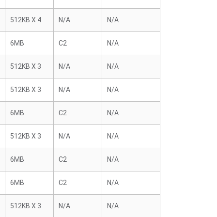
512KB X 4
N/A
N/A
6MB
C2
N/A
512KB X 3
N/A
N/A
512KB X 3
N/A
N/A
6MB
C2
N/A
512KB X 3
N/A
N/A
6MB
C2
N/A
6MB
C2
N/A
512KB X 3
N/A
N/A