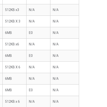
512KB x3
N/A
N/A
512KB X 3
N/A
N/A
6MB
E0
N/A
512KB x6
N/A
N/A
6MB
E0
N/A
512KB X 6
N/A
N/A
6MB
N/A
N/A
6MB
E0
N/A
512KB x 6
N/A
N/A