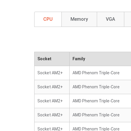
CPU
Memory
VGA
Socket
Family
Socket AM2+
AMD Phenom Triple-Core
Socket AM2+
AMD Phenom Triple-Core
Socket AM2+
AMD Phenom Triple-Core
Socket AM2+
AMD Phenom Triple-Core
Socket AM2+
AMD Phenom Triple-Core