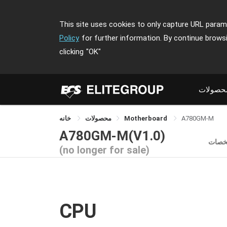
This site uses cookies to only capture URL parame
Policy
for further information. By continue brows
clicking
"OK"
محصولا
خانه
محصولات
Motherboard
A780GM-M
A780GM-M(V1.0)
مشخ
(no longer for sale)
CPU