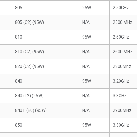
805
95W
2.50GHz
805 (C2) (95W)
N/A
2500 MHz
810
95W
2.60GHz
810 (C2) (95W)
N/A
2600 MHz
820 (C2) (95W)
N/A
2800Mhz
840
95W
3.20GHz
840 (L2) (95W)
N/A
3.3GHz
840T (E0) (95W)
N/A
2900MHz
850
95W
3.30GHz