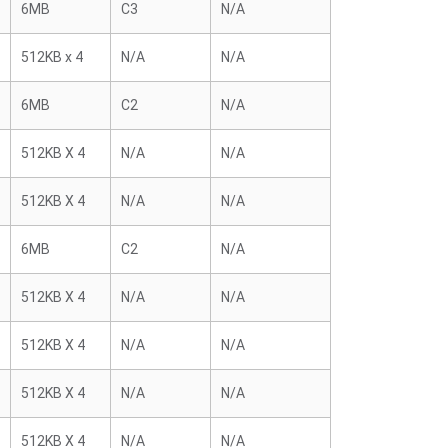
6MB
C3
N/A
512KB x 4
N/A
N/A
6MB
C2
N/A
512KB X 4
N/A
N/A
512KB X 4
N/A
N/A
6MB
C2
N/A
512KB X 4
N/A
N/A
512KB X 4
N/A
N/A
512KB X 4
N/A
N/A
512KB X 4
N/A
N/A