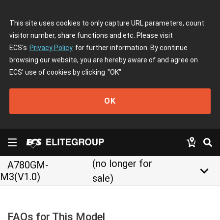
This site uses cookies to only capture URL parameters, count
visitor number, share functions and etc. Please visit
ECS's
Privacy Policy
for further information. By continue
browsing our website, you are hereby aware of and agree on
ECS' use of cookies by clicking
"OK"
OK
(no longer for
A780GM-
keyboard_arrow_down
M3(V1.0)
sale)
FAQs for This Model