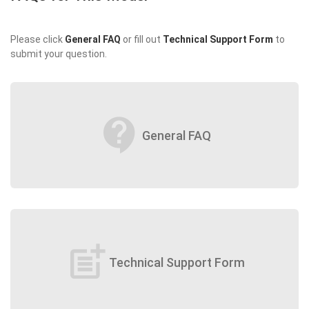
Please click
General FAQ
or fill out
Technical Support Form
to
submit your question.
contact_support
General FAQ
post_add
Technical Support Form