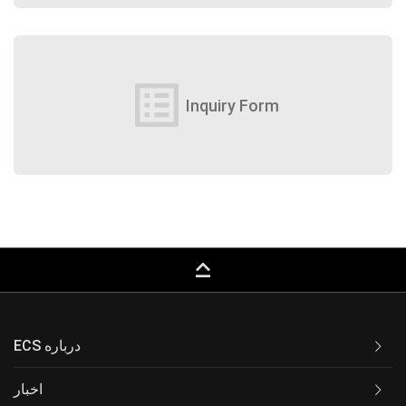
list_alt
Inquiry Form
keyboard_capslock
ECS درباره
اخبار