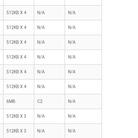
512KB X 4
N/A
N/A
512KB X 4
N/A
N/A
512KB X 4
N/A
N/A
512KB X 4
N/A
N/A
512KB X 4
N/A
N/A
512KB X 4
N/A
N/A
6MB
C2
N/A
512KB X 3
N/A
N/A
512KB X 3
N/A
N/A