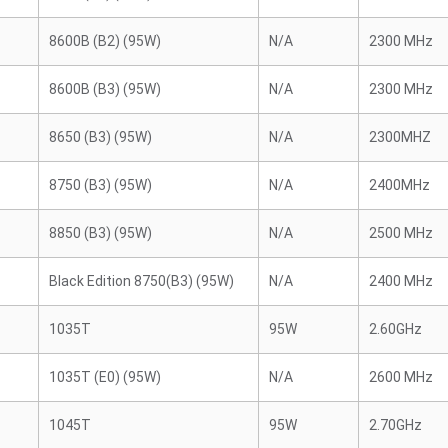
8600B (B2) (95W)
N/A
2300 MHz
8600B (B3) (95W)
N/A
2300 MHz
8650 (B3) (95W)
N/A
2300MHZ
8750 (B3) (95W)
N/A
2400MHz
8850 (B3) (95W)
N/A
2500 MHz
Black Edition 8750(B3) (95W)
N/A
2400 MHz
1035T
95W
2.60GHz
1035T (E0) (95W)
N/A
2600 MHz
1045T
95W
2.70GHz