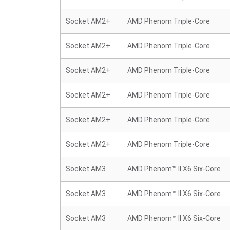
Socket AM2+
AMD Phenom Triple-Core
Socket AM2+
AMD Phenom Triple-Core
Socket AM2+
AMD Phenom Triple-Core
Socket AM2+
AMD Phenom Triple-Core
Socket AM2+
AMD Phenom Triple-Core
Socket AM2+
AMD Phenom Triple-Core
Socket AM3
AMD Phenom™ II X6 Six-Core
Socket AM3
AMD Phenom™ II X6 Six-Core
Socket AM3
AMD Phenom™ II X6 Six-Core