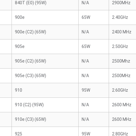
840T (E0) (95W)
N/A
2900MHz
900e
65W
2.40GHz
900e (C2) (65W)
N/A
2400 MHz
905e
65W
2.50GHz
905e (C2) (65W)
N/A
2500Mhz
905e (C3) (65W)
N/A
2500MHz
910
95W
2.60GHz
910 (C2) (95W)
N/A
2600 MHz
910e (C3) (65W)
N/A
2600 MHz
925
95W
2.80GHz