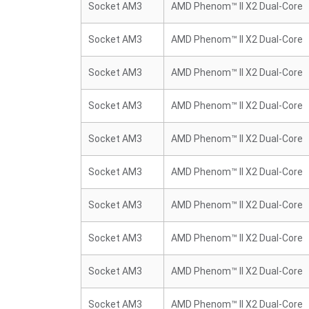
Socket AM3
AMD Phenom™ II X2 Dual-Core
Socket AM3
AMD Phenom™ II X2 Dual-Core
Socket AM3
AMD Phenom™ II X2 Dual-Core
Socket AM3
AMD Phenom™ II X2 Dual-Core
Socket AM3
AMD Phenom™ II X2 Dual-Core
Socket AM3
AMD Phenom™ II X2 Dual-Core
Socket AM3
AMD Phenom™ II X2 Dual-Core
Socket AM3
AMD Phenom™ II X2 Dual-Core
Socket AM3
AMD Phenom™ II X2 Dual-Core
Socket AM3
AMD Phenom™ II X2 Dual-Core