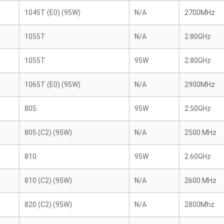
1045T (E0) (95W)
N/A
2700MHz
1055T
N/A
2.80GHz
1055T
95W
2.80GHz
1065T (E0) (95W)
N/A
2900MHz
805
95W
2.50GHz
805 (C2) (95W)
N/A
2500 MHz
810
95W
2.60GHz
810 (C2) (95W)
N/A
2600 MHz
820 (C2) (95W)
N/A
2800Mhz