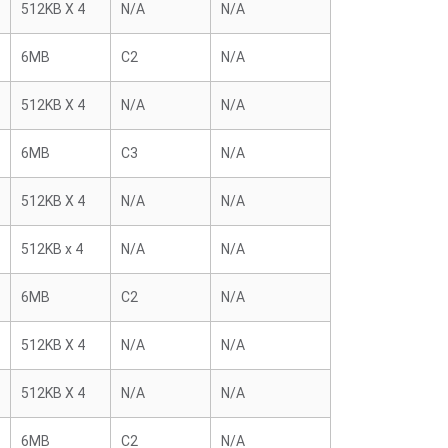
512KB X 4
N/A
N/A
6MB
C2
N/A
512KB X 4
N/A
N/A
6MB
C3
N/A
512KB X 4
N/A
N/A
512KB x 4
N/A
N/A
6MB
C2
N/A
512KB X 4
N/A
N/A
512KB X 4
N/A
N/A
6MB
C2
N/A