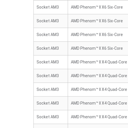
Socket AM3
AMD Phenom™ II X6 Six-Core
Socket AM3
AMD Phenom™ II X6 Six-Core
Socket AM3
AMD Phenom™ II X6 Six-Core
Socket AM3
AMD Phenom™ II X6 Six-Core
Socket AM3
AMD Phenom™ II X4 Quad-Core
Socket AM3
AMD Phenom™ II X4 Quad-Core
Socket AM3
AMD Phenom™ II X4 Quad-Core
Socket AM3
AMD Phenom™ II X4 Quad-Core
Socket AM3
AMD Phenom™ II X4 Quad-Core