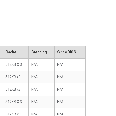
Cache
Stepping
Since BIOS
512KB X 3
N/A
N/A
512KB x3
N/A
N/A
512KB x3
N/A
N/A
512KB X 3
N/A
N/A
512KB x3
N/A
N/A