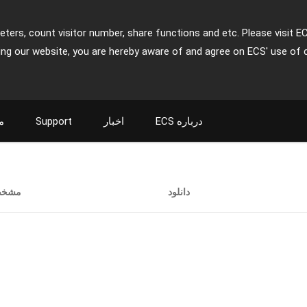
ters, count visitor number, share functions and etc. Please visit E
ing our website, you are hereby aware of and agree on ECS' use of 
ت
Support
اخبار
ECS درباره
خصات
دانلود