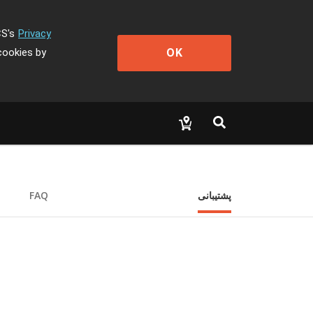
CS's
Privacy
OK
cookies by
FAQ
پشتیبانی