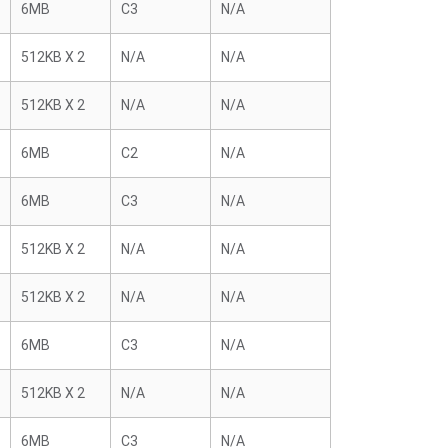
6MB
C3
N/A
512KB X 2
N/A
N/A
512KB X 2
N/A
N/A
6MB
C2
N/A
6MB
C3
N/A
512KB X 2
N/A
N/A
512KB X 2
N/A
N/A
6MB
C3
N/A
512KB X 2
N/A
N/A
6MB
C3
N/A