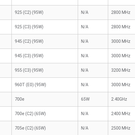
925 (C2) (95W)
N/A
2800 MHz
925 (C3) (95W)
N/A
2800 MHz
945 (C2) (95W)
N/A
3000 MHz
945 (C3) (95W)
N/A
3000 MHz
955 (C3) (95W)
N/A
3200 MHz
960T (E0) (95W)
N/A
3000 MHz
700e
65W
2.40GHz
700e (C2) (65W)
N/A
2400 MHz
705e (C2) (65W)
N/A
2500 MHz