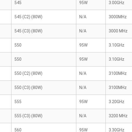
545
95W
3.00GHz
545 (C2) (80W)
N/A
3000MHz
545 (C3) (80W)
N/A
3000 MHz
550
95W
3.10GHz
550
95W
3.10GHz
550 (C2) (80W)
N/A
3100MHz
550 (C3) (80W)
N/A
3100MHz
555
95W
3.20GHz
555 (C3) (80W)
N/A
3200 MHz
560
95W
3.30GHz