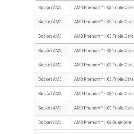
Socket AM3
AMD Phenom™ II X3 Triple-Core
Socket AM3
AMD Phenom™ II X3 Triple-Core
Socket AM3
AMD Phenom™ II X3 Triple-Core
Socket AM3
AMD Phenom™ II X3 Triple-Core
Socket AM3
AMD Phenom™ II X3 Triple-Core
Socket AM3
AMD Phenom™ II X3 Triple-Core
Socket AM3
AMD Phenom™ II X3 Triple-Core
Socket AM3
AMD Phenom™ II X3 Triple-Core
Socket AM3
AMD Phenom™ II X2 Dual-Core