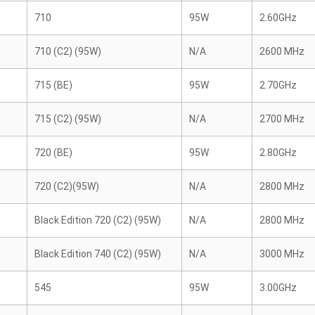
710
95W
2.60GHz
710 (C2) (95W)
N/A
2600 MHz
715 (BE)
95W
2.70GHz
715 (C2) (95W)
N/A
2700 MHz
720 (BE)
95W
2.80GHz
720 (C2)(95W)
N/A
2800 MHz
Black Edition 720 (C2) (95W)
N/A
2800 MHz
Black Edition 740 (C2) (95W)
N/A
3000 MHz
545
95W
3.00GHz