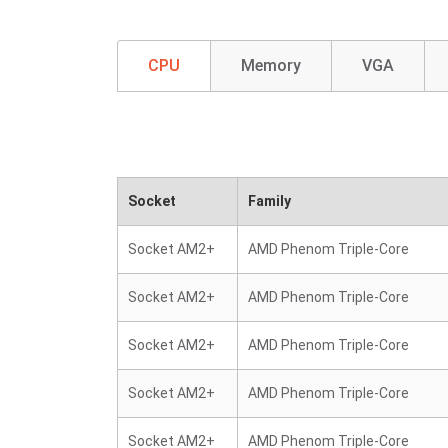
CPU
Memory
VGA
Socket
Family
Socket AM2+
AMD Phenom Triple-Core
Socket AM2+
AMD Phenom Triple-Core
Socket AM2+
AMD Phenom Triple-Core
Socket AM2+
AMD Phenom Triple-Core
Socket AM2+
AMD Phenom Triple-Core