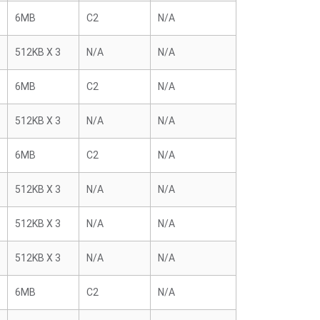
6MB
C2
N/A
512KB X 3
N/A
N/A
6MB
C2
N/A
512KB X 3
N/A
N/A
6MB
C2
N/A
512KB X 3
N/A
N/A
512KB X 3
N/A
N/A
512KB X 3
N/A
N/A
6MB
C2
N/A