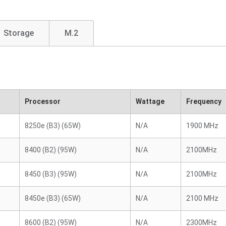
Storage
M.2
Processor
Wattage
Frequency
8250e (B3) (65W)
N/A
1900 MHz
8400 (B2) (95W)
N/A
2100MHz
8450 (B3) (95W)
N/A
2100MHz
8450e (B3) (65W)
N/A
2100 MHz
8600 (B2) (95W)
N/A
2300MHz