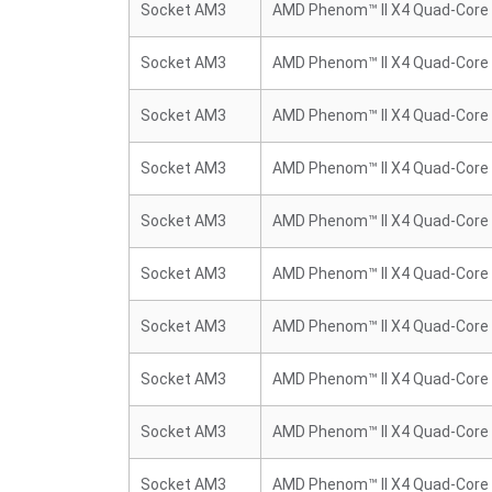
Socket AM3
AMD Phenom™ II X4 Quad-Core
Socket AM3
AMD Phenom™ II X4 Quad-Core
Socket AM3
AMD Phenom™ II X4 Quad-Core
Socket AM3
AMD Phenom™ II X4 Quad-Core
Socket AM3
AMD Phenom™ II X4 Quad-Core
Socket AM3
AMD Phenom™ II X4 Quad-Core
Socket AM3
AMD Phenom™ II X4 Quad-Core
Socket AM3
AMD Phenom™ II X4 Quad-Core
Socket AM3
AMD Phenom™ II X4 Quad-Core
Socket AM3
AMD Phenom™ II X4 Quad-Core