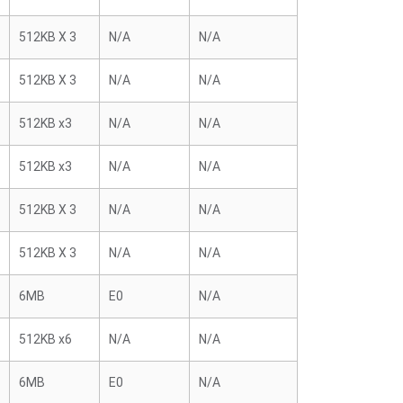
512KB X 3
N/A
N/A
512KB X 3
N/A
N/A
512KB x3
N/A
N/A
512KB x3
N/A
N/A
512KB X 3
N/A
N/A
512KB X 3
N/A
N/A
6MB
E0
N/A
512KB x6
N/A
N/A
6MB
E0
N/A