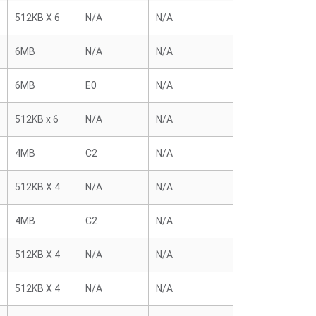
512KB X 6
N/A
N/A
6MB
N/A
N/A
6MB
E0
N/A
512KB x 6
N/A
N/A
4MB
C2
N/A
512KB X 4
N/A
N/A
4MB
C2
N/A
512KB X 4
N/A
N/A
512KB X 4
N/A
N/A