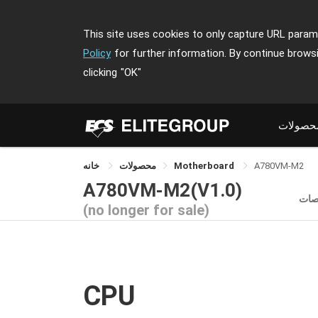
This site uses cookies to only capture URL parame
Policy
for further information. By continue brows
clicking
"OK"
محصولا
خانه
محصولات
Motherboard
A780VM-M2
A780VM-M2(V1.0)
مش
(no longer for sale)
CPU