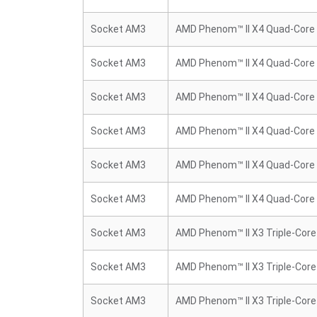
Socket AM3
AMD Phenom™ II X4 Quad-Core
Socket AM3
AMD Phenom™ II X4 Quad-Core
Socket AM3
AMD Phenom™ II X4 Quad-Core
Socket AM3
AMD Phenom™ II X4 Quad-Core
Socket AM3
AMD Phenom™ II X4 Quad-Core
Socket AM3
AMD Phenom™ II X4 Quad-Core
Socket AM3
AMD Phenom™ II X3 Triple-Core
Socket AM3
AMD Phenom™ II X3 Triple-Core
Socket AM3
AMD Phenom™ II X3 Triple-Core