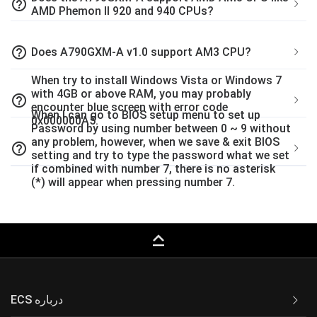
help_outline
AMD Phemon II 920 and 940 CPUs?
help_outline
Does A790GXM-A v1.0 support AM3 CPU?
When try to install Windows Vista or Windows 7
with 4GB or above RAM, you may probably
help_outline
encounter blue screen with error code
When I can go to BIOS setup menu to set up
0x000000A5.
Password by using number between 0 ~ 9 without
any problem, however, when we save & exit BIOS
help_outline
setting and try to type the password what we set
if combined with number 7, there is no asterisk
(*) will appear when pressing number 7.
keyboard_capslock
ECS درباره