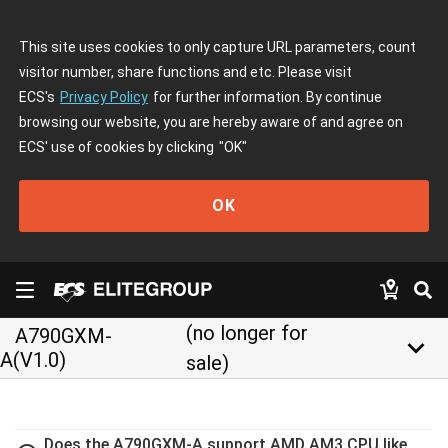
This site uses cookies to only capture URL parameters, count
visitor number, share functions and etc. Please visit
ECS's
Privacy Policy
for further information. By continue
browsing our website, you are hereby aware of and agree on
ECS' use of cookies by clicking
"OK"
OK
(no longer for
A790GXM-
keyboard_arrow_down
A(V1.0)
sale)
Does the A790GXM-A support AMD AM3 CPU like