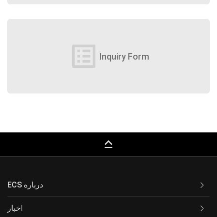
list_alt
Inquiry Form
keyboard_capslock
ECS درباره
اخبار