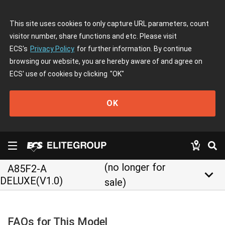
This site uses cookies to only capture URL parameters, count
visitor number, share functions and etc. Please visit
ECS's
Privacy Policy
for further information. By continue
browsing our website, you are hereby aware of and agree on
ECS' use of cookies by clicking
"OK"
OK
(no longer for
A85F2-A
keyboard_arrow_down
DELUXE(V1.0)
sale)
FAQs for This Model