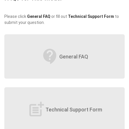
Please click
General FAQ
or fill out
Technical Support Form
to
submit your question.
contact_support
General FAQ
post_add
Technical Support Form