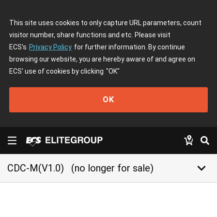
This site uses cookies to only capture URL parameters, count
visitor number, share functions and etc. Please visit
ECS's
Privacy Policy
for further information. By continue
browsing our website, you are hereby aware of and agree on
ECS' use of cookies by clicking
"OK"
OK
keyboard_arrow_down
CDC-M(V1.0)
(no longer for sale)