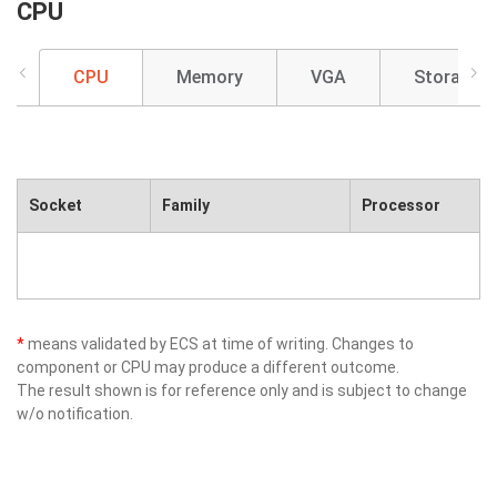
CPU
CPU
Memory
VGA
Storage
Socket
Family
Processor
*
means validated by ECS at time of writing. Changes to
component or CPU may produce a different outcome.
The result shown is for reference only and is subject to change
w/o notification.