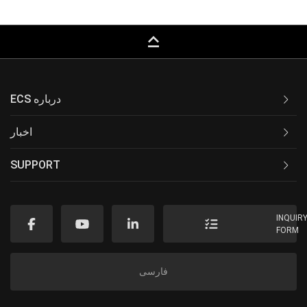
keyboard_capslock
ECS درباره
اخبار
SUPPORT
INQUIR
FORM
فارسی