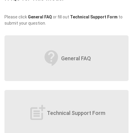
Please click
General FAQ
or fill out
Technical Support Form
to
submit your question.
contact_support
General FAQ
post_add
Technical Support Form