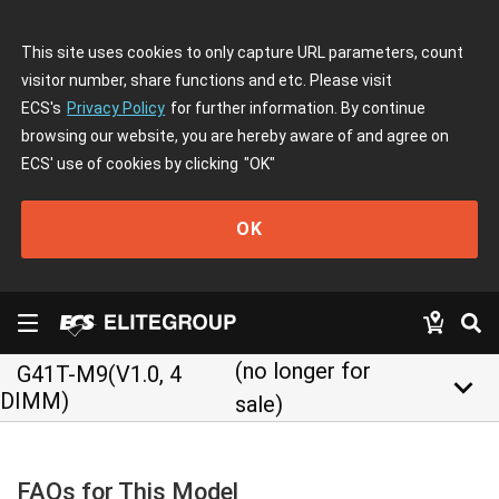
This site uses cookies to only capture URL parameters, count
visitor number, share functions and etc. Please visit
ECS's
Privacy Policy
for further information. By continue
browsing our website, you are hereby aware of and agree on
ECS' use of cookies by clicking
"OK"
OK
(no longer for
G41T-M9(V1.0, 4
keyboard_arrow_down
DIMM)
sale)
FAQs for This Model