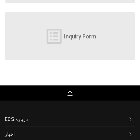
list_alt
Inquiry Form
keyboard_capslock
ECS درباره
اخبار