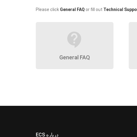
Please click
General FAQ
or fill out
Technical Suppo
contact_support
General FAQ
ECS درباره