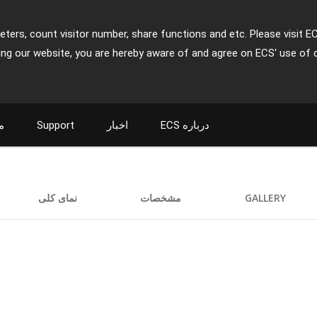
ters, count visitor number, share functions and etc. Please visit E
ing our website, you are hereby aware of and agree on ECS' use of 
ت
Support
اخبار
ECS درباره
نمای کلی
مشخصات
GALLERY