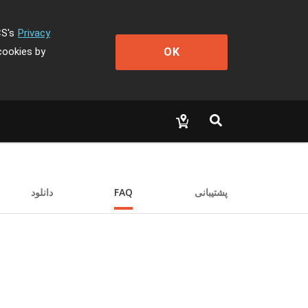
CS's
Privacy
OK
cookies by
دانلود
FAQ
پشتیبانی