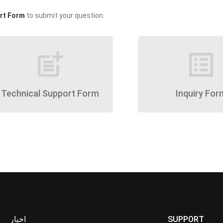
rt Form
to submit your question.
post_add
list_alt
Technical Support Form
Inquiry For
اخبار
SUPPORT