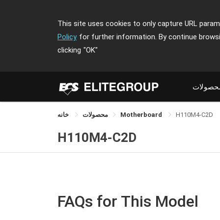
This site uses cookies to only capture URL parame
Policy
for further information. By continue brows
clicking
"OK"
محصولا
خانه
محصولات
Motherboard
H110M4-C2D
H110M4-C2D
FAQs for This Model