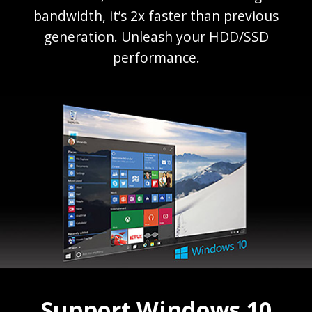
bandwidth, it’s 2x faster than previous
generation. Unleash your HDD/SSD
performance.
Support Windows 10