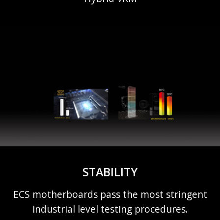
STABILITY
ECS motherboards pass the most stringent
industrial level testing procedures.