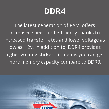
DDR4
The latest generation of RAM, offers
increased speed and efficiency thanks to
increased transfer rates and lower voltage as
low as 1.2v. In addition to, DDR4 provides
higher volume stickers, it means you can get
more memory capacity compare to DDR3.