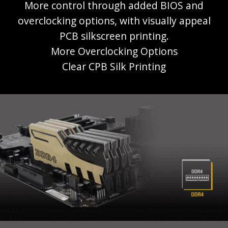
More control through added BIOS and
overclocking options, with visually appeal
PCB silkscreen printing.
More Overclocking Options
Clear CPB Silk Printing