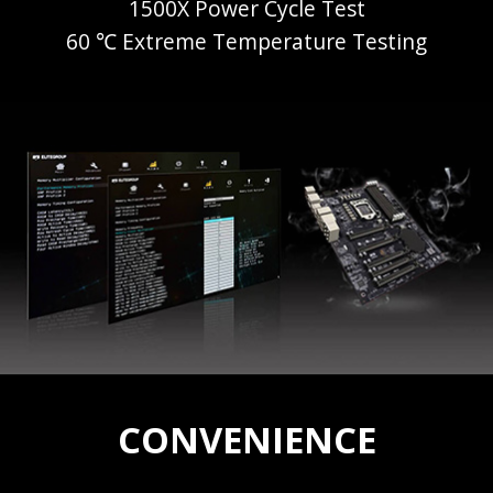
1500X Power Cycle Test
60 ℃ Extreme Temperature Testing
CONVENIENCE