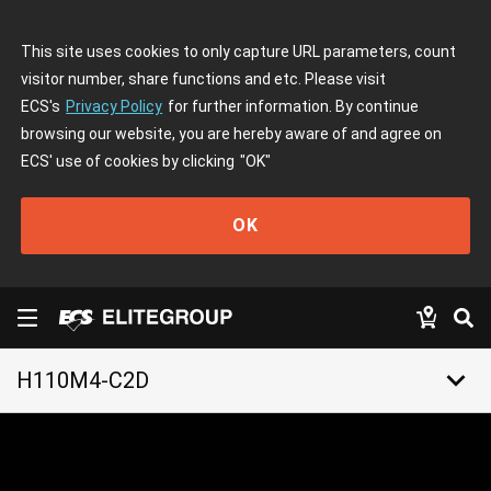
This site uses cookies to only capture URL parameters, count
visitor number, share functions and etc. Please visit
ECS's
Privacy Policy
for further information. By continue
browsing our website, you are hereby aware of and agree on
ECS' use of cookies by clicking
"OK"
OK
keyboard_arrow_down
H110M4-C2D