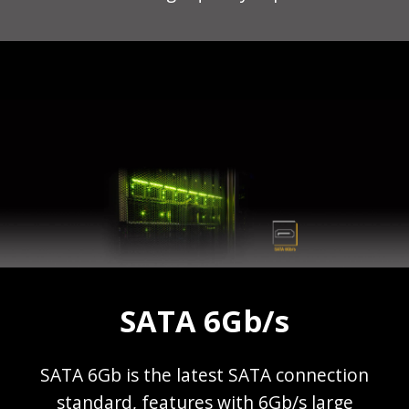
SATA 6Gb/s
SATA 6Gb is the latest SATA connection
standard, features with 6Gb/s large