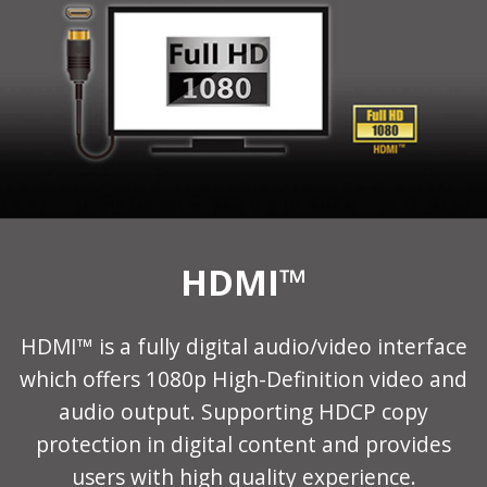
HDMI™
HDMI™ is a fully digital audio/video interface
which offers 1080p High-Definition video and
audio output. Supporting HDCP copy
protection in digital content and provides
users with high quality experience.