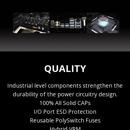
QUALITY
Industrial level components strengthen the
durability of the power circuitry design.
100% All Solid CAPs
I/O Port ESD Protection
Reusable PolySwitch Fuses
Hybrid VRM