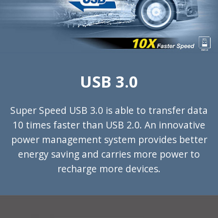
USB 3.0
Super Speed USB 3.0 is able to transfer data
10 times faster than USB 2.0. An innovative
power management system provides better
energy saving and carries more power to
recharge more devices.