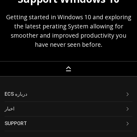
Getting started in Windows 10 and exploring
the latest perating System allowing for
smoother and improved productivity you
have never seen before.
keyboard_capslock
ECS درباره
اخبار
SUPPORT