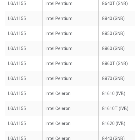
LGA1155
Intel Pentium
G640T (SNB)
LGA1155
Intel Pentium
G840 (SNB)
LGA1155
Intel Pentium
G850 (SNB)
LGA1155
Intel Pentium
G860 (SNB)
LGA1155
Intel Pentium
G860T (SNB)
LGA1155
Intel Pentium
G870 (SNB)
LGA1155
Intel Celeron
G1610 (IVB)
LGA1155
Intel Celeron
G1610T (IVB)
LGA1155
Intel Celeron
G1620 (IVB)
LGA1155
Intel Celeron
G440 (SNB)