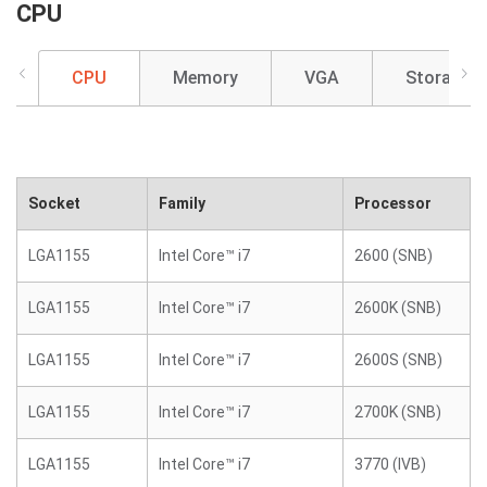
CPU
CPU
Memory
VGA
Storage
Socket
Family
Processor
LGA1155
Intel Core™ i7
2600 (SNB)
LGA1155
Intel Core™ i7
2600K (SNB)
LGA1155
Intel Core™ i7
2600S (SNB)
LGA1155
Intel Core™ i7
2700K (SNB)
LGA1155
Intel Core™ i7
3770 (IVB)