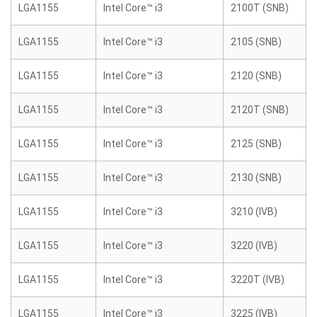
LGA1155
Intel Core™ i3
2100T (SNB)
LGA1155
Intel Core™ i3
2105 (SNB)
LGA1155
Intel Core™ i3
2120 (SNB)
LGA1155
Intel Core™ i3
2120T (SNB)
LGA1155
Intel Core™ i3
2125 (SNB)
LGA1155
Intel Core™ i3
2130 (SNB)
LGA1155
Intel Core™ i3
3210 (IVB)
LGA1155
Intel Core™ i3
3220 (IVB)
LGA1155
Intel Core™ i3
3220T (IVB)
LGA1155
Intel Core™ i3
3225 (IVB)