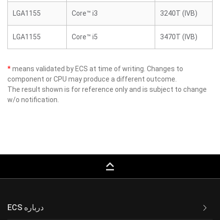
LGA1155
Core™ i3
3240T (IVB)
LGA1155
Core™ i5
3470T (IVB)
*
means validated by ECS at time of writing. Changes to
component or CPU may produce a different outcome.
The result shown is for reference only and is subject to change
w/o notification.
keyboard_capslock
ECS درباره