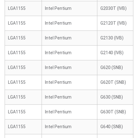
LGA1155
Intel Pentium
G2030T (IVB)
LGA1155
Intel Pentium
G2120T (IVB)
LGA1155
Intel Pentium
G2130 (IVB)
LGA1155
Intel Pentium
G2140 (IVB)
LGA1155
Intel Pentium
G620 (SNB)
LGA1155
Intel Pentium
G620T (SNB)
LGA1155
Intel Pentium
G630 (SNB)
LGA1155
Intel Pentium
G630T (SNB)
LGA1155
Intel Pentium
G640 (SNB)