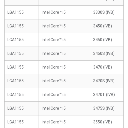
LGA1155
Intel Core™ i5
3330S (IVB)
LGA1155
Intel Core™ i5
3450 (IVB)
LGA1155
Intel Core™ i5
3450 (IVB)
LGA1155
Intel Core™ i5
3450S (IVB)
LGA1155
Intel Core™ i5
3470 (IVB)
LGA1155
Intel Core™ i5
3470S (IVB)
LGA1155
Intel Core™ i5
3470T (IVB)
LGA1155
Intel Core™ i5
3475S (IVB)
LGA1155
Intel Core™ i5
3550 (IVB)