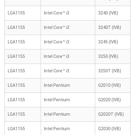
LGA1155
Intel Core™ i3
3240 (IVB)
LGA1155
Intel Core™ i3
3240T (IVB)
LGA1155
Intel Core™ i3
3245 (IVB)
LGA1155
Intel Core™ i3
3250 (IVB)
LGA1155
Intel Core™ i3
3250T (IVB)
LGA1155
Intel Pentium
G2010 (IVB)
LGA1155
Intel Pentium
G2020 (IVB)
LGA1155
Intel Pentium
G2020T (IVB)
LGA1155
Intel Pentium
G2030 (IVB)