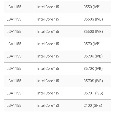
LGA1155
Intel Core™ i5
3550 (IVB)
LGA1155
Intel Core™ i5
3550S (IVB)
LGA1155
Intel Core™ i5
3550S (IVB)
LGA1155
Intel Core™ i5
3570 (IVB)
LGA1155
Intel Core™ i5
3570K (IVB)
LGA1155
Intel Core™ i5
3570K (IVB)
LGA1155
Intel Core™ i5
3570S (IVB)
LGA1155
Intel Core™ i5
3570T (IVB)
LGA1155
Intel Core™ i3
2100 (SNB)