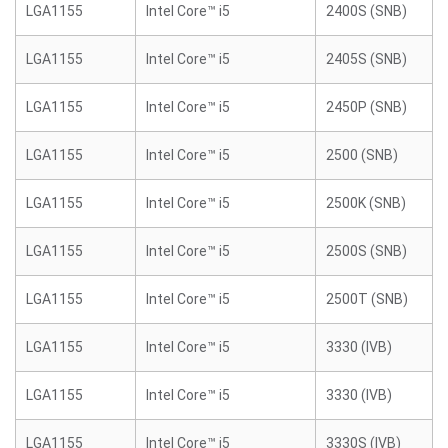
LGA1155
Intel Core™ i5
2400S (SNB)
LGA1155
Intel Core™ i5
2405S (SNB)
LGA1155
Intel Core™ i5
2450P (SNB)
LGA1155
Intel Core™ i5
2500 (SNB)
LGA1155
Intel Core™ i5
2500K (SNB)
LGA1155
Intel Core™ i5
2500S (SNB)
LGA1155
Intel Core™ i5
2500T (SNB)
LGA1155
Intel Core™ i5
3330 (IVB)
LGA1155
Intel Core™ i5
3330 (IVB)
LGA1155
Intel Core™ i5
3330S (IVB)