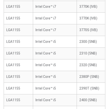
LGA1155
Intel Core™ i7
3770K (IVB)
LGA1155
Intel Core™ i7
3770K (IVB)
LGA1155
Intel Core™ i7
3770S (IVB)
LGA1155
Intel Core™ i5
2300 (SNB)
LGA1155
Intel Core™ i5
2310 (SNB)
LGA1155
Intel Core™ i5
2320 (SNB)
LGA1155
Intel Core™ i5
2380P (SNB)
LGA1155
Intel Core™ i5
2390T (SNB)
LGA1155
Intel Core™ i5
2400 (SNB)