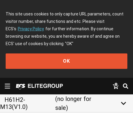
This site uses cookies to only capture URL parameters, count
visitor number, share functions and etc. Please visit
ECS's
Privacy Policy
for further information. By continue
browsing our website, you are hereby aware of and agree on
ECS' use of cookies by clicking
"OK"
OK
(no longer for
H61H2-
keyboard_arrow_down
M13(V1.0)
sale)