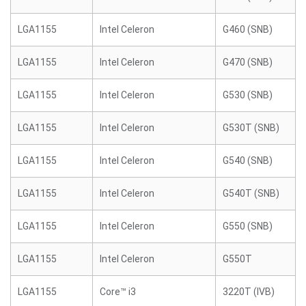
LGA1155
Intel Celeron
G460 (SNB)
LGA1155
Intel Celeron
G470 (SNB)
LGA1155
Intel Celeron
G530 (SNB)
LGA1155
Intel Celeron
G530T (SNB)
LGA1155
Intel Celeron
G540 (SNB)
LGA1155
Intel Celeron
G540T (SNB)
LGA1155
Intel Celeron
G550 (SNB)
LGA1155
Intel Celeron
G550T
LGA1155
Core™ i3
3220T (IVB)