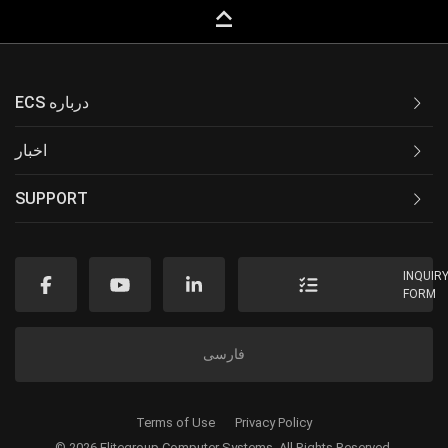
keyboard_capslock
ECS درباره
اخبار
SUPPORT
INQUIR
FORM
فارسی
Terms of Use
Privacy Policy
© 2026 Elitegroup Computer Systems. All Rights Reserved.