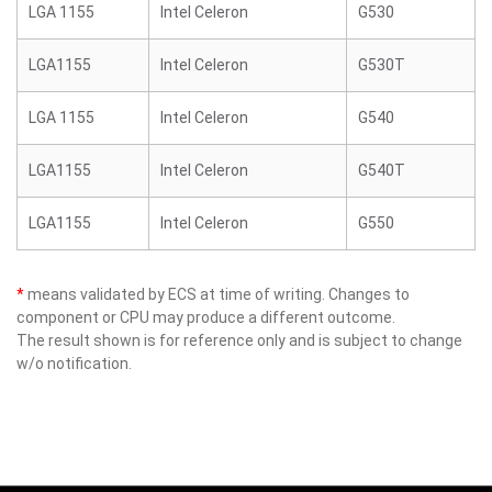
LGA 1155
Intel Celeron
G530
LGA1155
Intel Celeron
G530T
LGA 1155
Intel Celeron
G540
LGA1155
Intel Celeron
G540T
LGA1155
Intel Celeron
G550
*
means validated by ECS at time of writing. Changes to
component or CPU may produce a different outcome.
The result shown is for reference only and is subject to change
w/o notification.