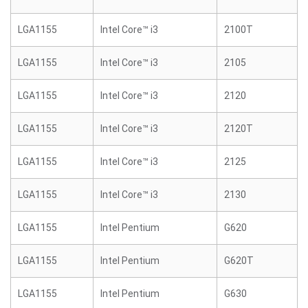
LGA1155
Intel Core™ i3
2100T
LGA1155
Intel Core™ i3
2105
LGA1155
Intel Core™ i3
2120
LGA1155
Intel Core™ i3
2120T
LGA1155
Intel Core™ i3
2125
LGA1155
Intel Core™ i3
2130
LGA1155
Intel Pentium
G620
LGA1155
Intel Pentium
G620T
LGA1155
Intel Pentium
G630