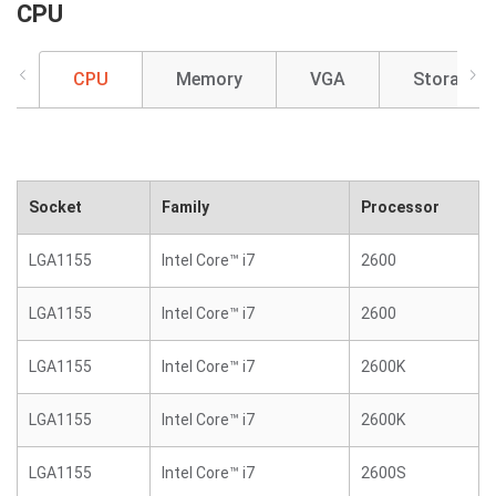
CPU
CPU
Memory
VGA
Storage
Socket
Family
Processor
LGA1155
Intel Core™ i7
2600
LGA1155
Intel Core™ i7
2600
LGA1155
Intel Core™ i7
2600K
LGA1155
Intel Core™ i7
2600K
LGA1155
Intel Core™ i7
2600S