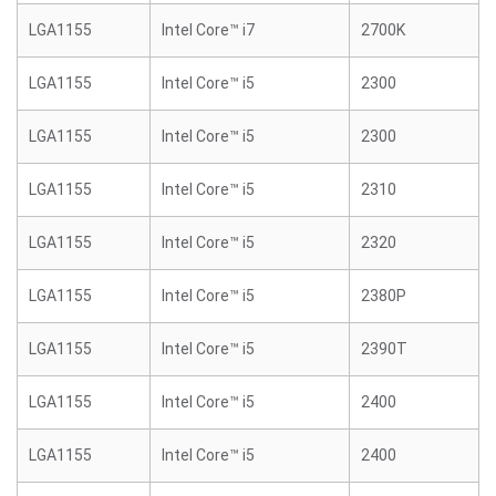
LGA1155
Intel Core™ i7
2700K
LGA1155
Intel Core™ i5
2300
LGA1155
Intel Core™ i5
2300
LGA1155
Intel Core™ i5
2310
LGA1155
Intel Core™ i5
2320
LGA1155
Intel Core™ i5
2380P
LGA1155
Intel Core™ i5
2390T
LGA1155
Intel Core™ i5
2400
LGA1155
Intel Core™ i5
2400