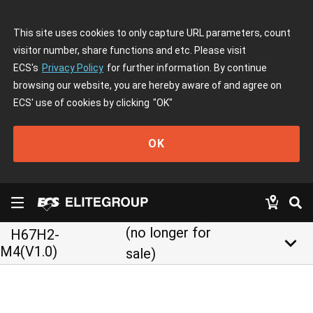
This site uses cookies to only capture URL parameters, count
visitor number, share functions and etc. Please visit
ECS's
Privacy Policy
for further information. By continue
browsing our website, you are hereby aware of and agree on
ECS' use of cookies by clicking
"OK"
OK
(no longer for
H67H2-
keyboard_arrow_down
M4(V1.0)
sale)