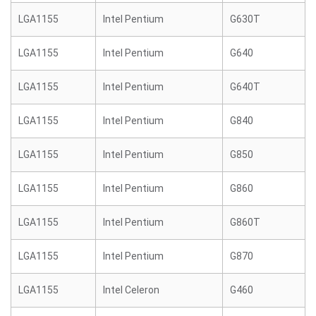
LGA1155
Intel Pentium
G630T
LGA1155
Intel Pentium
G640
LGA1155
Intel Pentium
G640T
LGA1155
Intel Pentium
G840
LGA1155
Intel Pentium
G850
LGA1155
Intel Pentium
G860
LGA1155
Intel Pentium
G860T
LGA1155
Intel Pentium
G870
LGA1155
Intel Celeron
G460