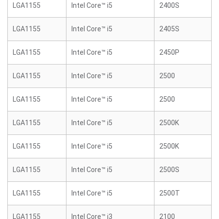
LGA1155
Intel Core™ i5
2400S
LGA1155
Intel Core™ i5
2405S
LGA1155
Intel Core™ i5
2450P
LGA1155
Intel Core™ i5
2500
LGA1155
Intel Core™ i5
2500
LGA1155
Intel Core™ i5
2500K
LGA1155
Intel Core™ i5
2500K
LGA1155
Intel Core™ i5
2500S
LGA1155
Intel Core™ i5
2500T
LGA1155
Intel Core™ i3
2100