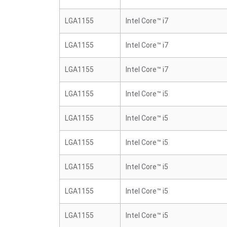
LGA1155
Intel Core™ i7
LGA1155
Intel Core™ i7
LGA1155
Intel Core™ i7
LGA1155
Intel Core™ i5
LGA1155
Intel Core™ i5
LGA1155
Intel Core™ i5
LGA1155
Intel Core™ i5
LGA1155
Intel Core™ i5
LGA1155
Intel Core™ i5