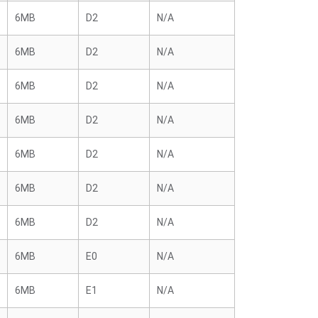
6MB
D2
N/A
6MB
D2
N/A
6MB
D2
N/A
6MB
D2
N/A
6MB
D2
N/A
6MB
D2
N/A
6MB
D2
N/A
6MB
E0
N/A
6MB
E1
N/A