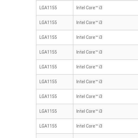
LGA1155
Intel Core™ i3
LGA1155
Intel Core™ i3
LGA1155
Intel Core™ i3
LGA1155
Intel Core™ i3
LGA1155
Intel Core™ i3
LGA1155
Intel Core™ i3
LGA1155
Intel Core™ i3
LGA1155
Intel Core™ i3
LGA1155
Intel Core™ i3