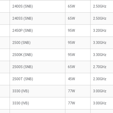
2400S (SNB)
65W
2.50GHz
2405S (SNB)
65W
2.50GHz
2450P (SNB)
95W
3.20GHz
2500 (SNB)
95W
3.30GHz
2500K (SNB)
95W
3.30GHz
2500S (SNB)
65W
2.70GHz
2500T (SNB)
45W
2.30GHz
3330 (IVB)
77W
3.00GHz
3330 (IVB)
77W
3.00GHz