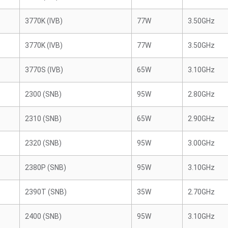
3770K (IVB)
77W
3.50GHz
3770K (IVB)
77W
3.50GHz
3770S (IVB)
65W
3.10GHz
2300 (SNB)
95W
2.80GHz
2310 (SNB)
65W
2.90GHz
2320 (SNB)
95W
3.00GHz
2380P (SNB)
95W
3.10GHz
2390T (SNB)
35W
2.70GHz
2400 (SNB)
95W
3.10GHz