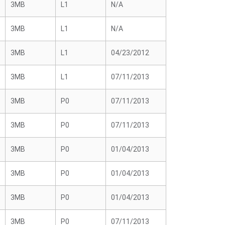
3MB
L1
N/A
3MB
L1
N/A
3MB
L1
04/23/2012
3MB
L1
07/11/2013
3MB
P0
07/11/2013
3MB
P0
07/11/2013
3MB
P0
01/04/2013
3MB
P0
01/04/2013
3MB
P0
01/04/2013
3MB
P0
07/11/2013