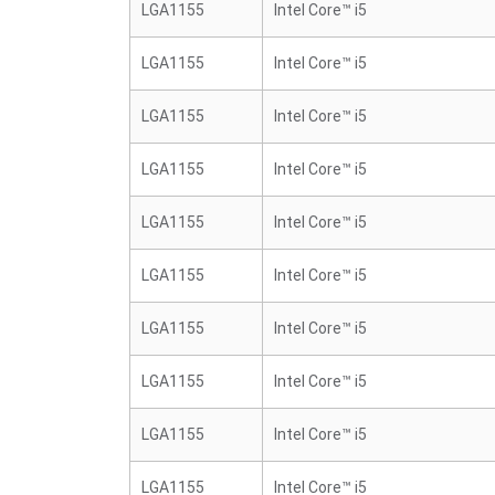
LGA1155
Intel Core™ i5
LGA1155
Intel Core™ i5
LGA1155
Intel Core™ i5
LGA1155
Intel Core™ i5
LGA1155
Intel Core™ i5
LGA1155
Intel Core™ i5
LGA1155
Intel Core™ i5
LGA1155
Intel Core™ i5
LGA1155
Intel Core™ i5
LGA1155
Intel Core™ i5