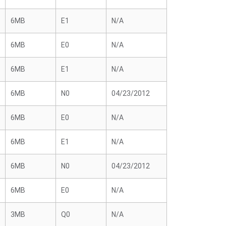
6MB
E1
N/A
6MB
E0
N/A
6MB
E1
N/A
6MB
N0
04/23/2012
6MB
E0
N/A
6MB
E1
N/A
6MB
N0
04/23/2012
6MB
E0
N/A
3MB
Q0
N/A