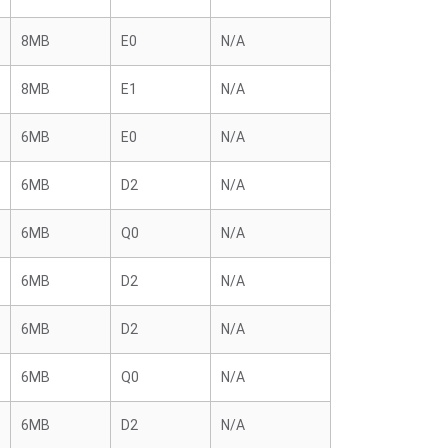
8MB
E0
N/A
8MB
E1
N/A
6MB
E0
N/A
6MB
D2
N/A
6MB
Q0
N/A
6MB
D2
N/A
6MB
D2
N/A
6MB
Q0
N/A
6MB
D2
N/A