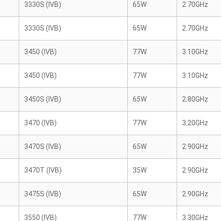
3330S (IVB)
65W
2.70GHz
3330S (IVB)
65W
2.70GHz
3450 (IVB)
77W
3.10GHz
3450 (IVB)
77W
3.10GHz
3450S (IVB)
65W
2.80GHz
3470 (IVB)
77W
3.20GHz
3470S (IVB)
65W
2.90GHz
3470T (IVB)
35W
2.90GHz
3475S (IVB)
65W
2.90GHz
3550 (IVB)
77W
3.30GHz