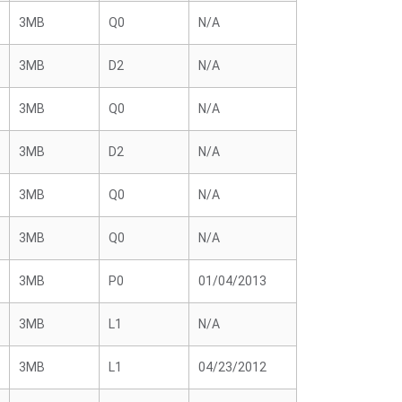
3MB
Q0
N/A
3MB
D2
N/A
3MB
Q0
N/A
3MB
D2
N/A
3MB
Q0
N/A
3MB
Q0
N/A
3MB
P0
01/04/2013
3MB
L1
N/A
3MB
L1
04/23/2012