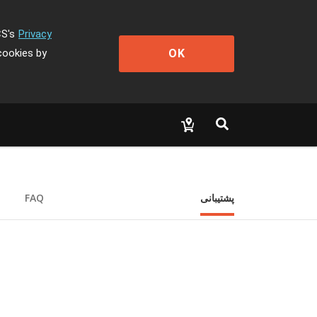
CS's
Privacy
OK
cookies by
FAQ
پشتیبانی