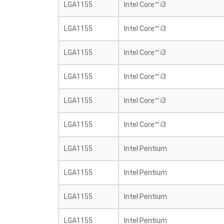
LGA1155
Intel Core™ i3
LGA1155
Intel Core™ i3
LGA1155
Intel Core™ i3
LGA1155
Intel Core™ i3
LGA1155
Intel Core™ i3
LGA1155
Intel Core™ i3
LGA1155
Intel Pentium
LGA1155
Intel Pentium
LGA1155
Intel Pentium
LGA1155
Intel Pentium