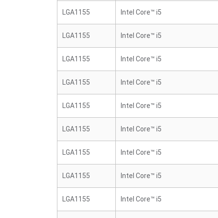
LGA1155
Intel Core™ i5
LGA1155
Intel Core™ i5
LGA1155
Intel Core™ i5
LGA1155
Intel Core™ i5
LGA1155
Intel Core™ i5
LGA1155
Intel Core™ i5
LGA1155
Intel Core™ i5
LGA1155
Intel Core™ i5
LGA1155
Intel Core™ i5