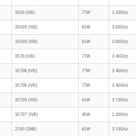
3550 (IVB)
77W
3.30GHz
3550S (IVB)
65W
3.00GHz
3550S (IVB)
65W
3.00GHz
3570 (IVB)
77W
3.40GHz
3570K (IVB)
77W
3.40GHz
3570K (IVB)
77W
3.40GHz
3570S (IVB)
65W
3.10GHz
3570T (IVB)
45W
2.30GHz
2100 (SNB)
65W
3.10GHz