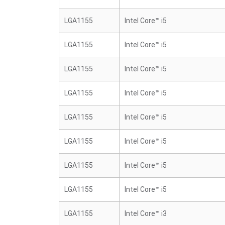
LGA1155
Intel Core™ i5
LGA1155
Intel Core™ i5
LGA1155
Intel Core™ i5
LGA1155
Intel Core™ i5
LGA1155
Intel Core™ i5
LGA1155
Intel Core™ i5
LGA1155
Intel Core™ i5
LGA1155
Intel Core™ i5
LGA1155
Intel Core™ i3