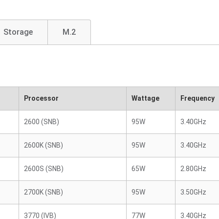
Storage
M.2
Processor
Wattage
Frequency
2600 (SNB)
95W
3.40GHz
2600K (SNB)
95W
3.40GHz
2600S (SNB)
65W
2.80GHz
2700K (SNB)
95W
3.50GHz
3770 (IVB)
77W
3.40GHz