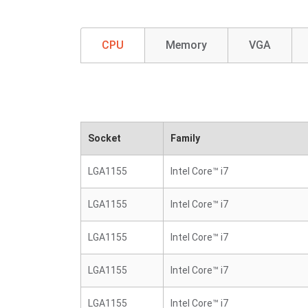
CPU
Memory
VGA
Socket
Family
LGA1155
Intel Core™ i7
LGA1155
Intel Core™ i7
LGA1155
Intel Core™ i7
LGA1155
Intel Core™ i7
LGA1155
Intel Core™ i7