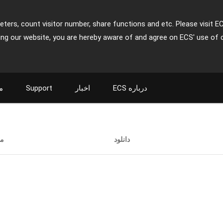
ters, count visitor number, share functions and etc. Please visit E
ing our website, you are hereby aware of and agree on ECS' use of 
ت
Support
اخبار
ECS درباره
ت
دانلود