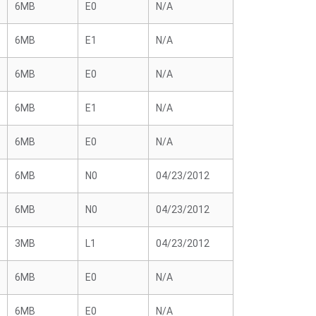
6MB
E0
N/A
6MB
E1
N/A
6MB
E0
N/A
6MB
E1
N/A
6MB
E0
N/A
6MB
N0
04/23/2012
6MB
N0
04/23/2012
3MB
L1
04/23/2012
6MB
E0
N/A
6MB
E0
N/A