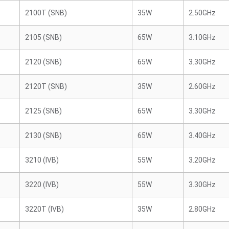
2100T (SNB)
35W
2.50GHz
2105 (SNB)
65W
3.10GHz
2120 (SNB)
65W
3.30GHz
2120T (SNB)
35W
2.60GHz
2125 (SNB)
65W
3.30GHz
2130 (SNB)
65W
3.40GHz
3210 (IVB)
55W
3.20GHz
3220 (IVB)
55W
3.30GHz
3220T (IVB)
35W
2.80GHz