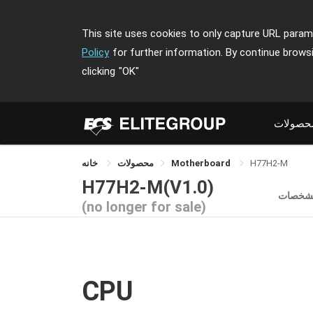
This site uses cookies to only capture URL parame
Policy
for further information. By continue brows
clicking
"OK"
محصولا
خانه
محصولات
Motherboard
H77H2-M
H77H2-M(V1.0)
مشخصا
(no longer for sale)
CPU