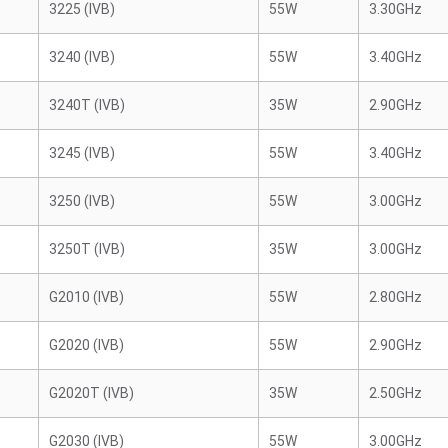
3225 (IVB)
55W
3.30GHz
3240 (IVB)
55W
3.40GHz
3240T (IVB)
35W
2.90GHz
3245 (IVB)
55W
3.40GHz
3250 (IVB)
55W
3.00GHz
3250T (IVB)
35W
3.00GHz
G2010 (IVB)
55W
2.80GHz
G2020 (IVB)
55W
2.90GHz
G2020T (IVB)
35W
2.50GHz
G2030 (IVB)
55W
3.00GHz