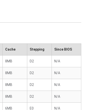
Cache
Stepping
Since BIOS
8MB
D2
N/A
8MB
D2
N/A
8MB
D2
N/A
8MB
D2
N/A
6MB
E0
N/A