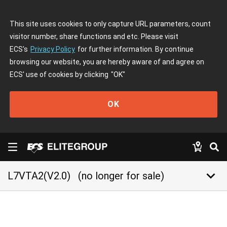
This site uses cookies to only capture URL parameters, count
visitor number, share functions and etc. Please visit
ECS's
Privacy Policy
for further information. By continue
browsing our website, you are hereby aware of and agree on
ECS' use of cookies by clicking
"OK"
OK
keyboard_arrow_down
L7VTA2(V2.0)
(no longer for sale)