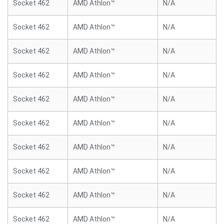
Socket 462
AMD Athlon™
N/A
Socket 462
AMD Athlon™
N/A
Socket 462
AMD Athlon™
N/A
Socket 462
AMD Athlon™
N/A
Socket 462
AMD Athlon™
N/A
Socket 462
AMD Athlon™
N/A
Socket 462
AMD Athlon™
N/A
Socket 462
AMD Athlon™
N/A
Socket 462
AMD Athlon™
N/A
Socket 462
AMD Athlon™
N/A