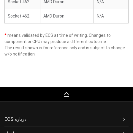
Socket 462
AMD Duron
N/A
Socket 462
AMD Duron
N/A
*
means validated by ECS at time of writing. Changes to
component or CPU may produce a different outcome.
The result shown is for reference only and is subject to change
w/o notification.
keyboard_capslock
ECS درباره