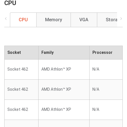
CPU
CPU
Memory
VGA
Storage
Socket
Family
Processor
Socket 462
AMD Athlon™ XP
N/A
Socket 462
AMD Athlon™ XP
N/A
Socket 462
AMD Athlon™ XP
N/A