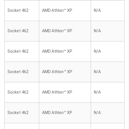
Socket 462
AMD Athlon™ XP
N/A
Socket 462
AMD Athlon™ XP
N/A
Socket 462
AMD Athlon™ XP
N/A
Socket 462
AMD Athlon™ XP
N/A
Socket 462
AMD Athlon™ XP
N/A
Socket 462
AMD Athlon™ XP
N/A