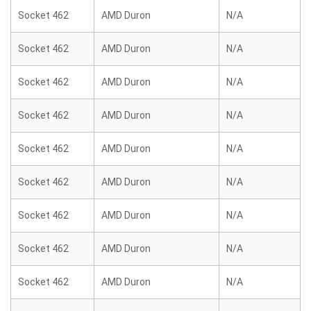
Socket 462
AMD Duron
N/A
Socket 462
AMD Duron
N/A
Socket 462
AMD Duron
N/A
Socket 462
AMD Duron
N/A
Socket 462
AMD Duron
N/A
Socket 462
AMD Duron
N/A
Socket 462
AMD Duron
N/A
Socket 462
AMD Duron
N/A
Socket 462
AMD Duron
N/A