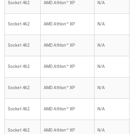
Socket 462
AMD Athlon™ XP
N/A
Socket 462
AMD Athlon™ XP
N/A
Socket 462
AMD Athlon™ XP
N/A
Socket 462
AMD Athlon™ XP
N/A
Socket 462
AMD Athlon™ XP
N/A
Socket 462
AMD Athlon™ XP
N/A
Socket 462
AMD Athlon™ XP
N/A