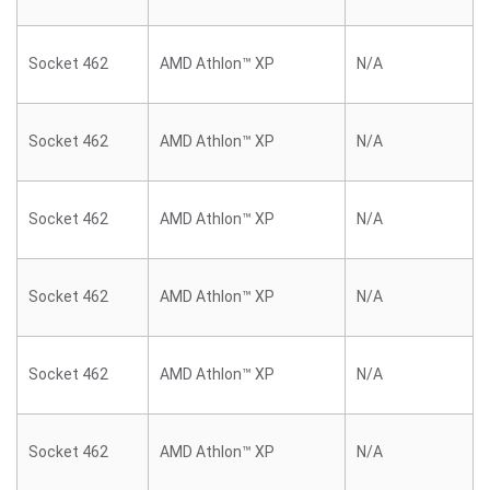
Socket 462
AMD Athlon™ XP
N/A
Socket 462
AMD Athlon™ XP
N/A
Socket 462
AMD Athlon™ XP
N/A
Socket 462
AMD Athlon™ XP
N/A
Socket 462
AMD Athlon™ XP
N/A
Socket 462
AMD Athlon™ XP
N/A