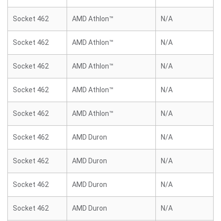
Socket 462
AMD Athlon™
N/A
Socket 462
AMD Athlon™
N/A
Socket 462
AMD Athlon™
N/A
Socket 462
AMD Athlon™
N/A
Socket 462
AMD Athlon™
N/A
Socket 462
AMD Duron
N/A
Socket 462
AMD Duron
N/A
Socket 462
AMD Duron
N/A
Socket 462
AMD Duron
N/A