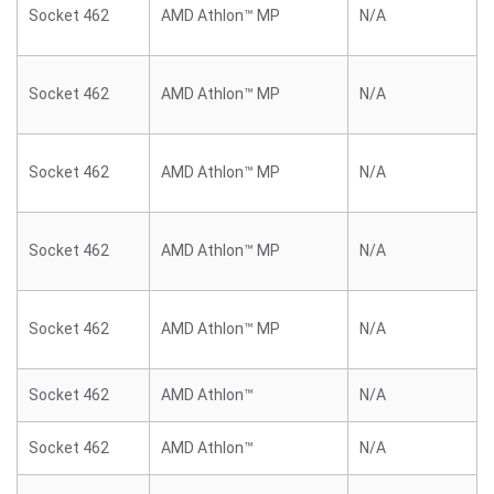
Socket 462
AMD Athlon™ MP
N/A
Socket 462
AMD Athlon™ MP
N/A
Socket 462
AMD Athlon™ MP
N/A
Socket 462
AMD Athlon™ MP
N/A
Socket 462
AMD Athlon™ MP
N/A
Socket 462
AMD Athlon™
N/A
Socket 462
AMD Athlon™
N/A