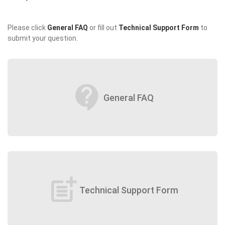
Please click
General FAQ
or fill out
Technical Support Form
to
submit your question.
contact_support
General FAQ
post_add
Technical Support Form