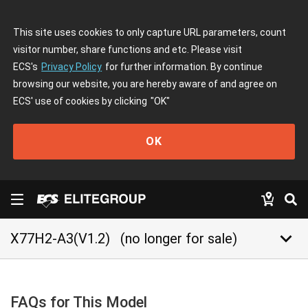
This site uses cookies to only capture URL parameters, count
visitor number, share functions and etc. Please visit
ECS's
Privacy Policy
for further information. By continue
browsing our website, you are hereby aware of and agree on
ECS' use of cookies by clicking
"OK"
OK
keyboard_arrow_down
X77H2-A3(V1.2)
(no longer for sale)
FAQs for This Model