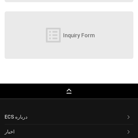
list_alt
Inquiry Form
keyboard_capslock
ECS درباره
اخبار