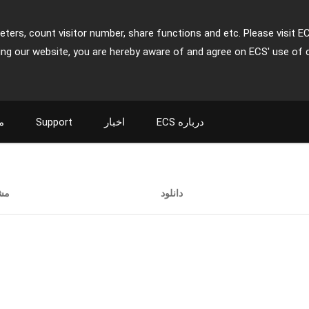
ters, count visitor number, share functions and etc. Please visit E
ing our website, you are hereby aware of and agree on ECS' use of 
ت
Support
اخبار
ECS درباره
ات
دانلود