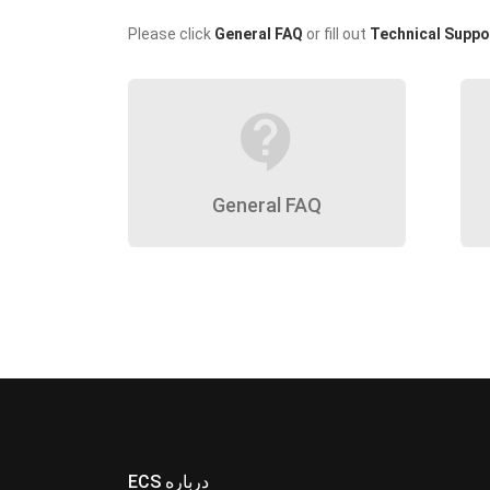
Please click
General FAQ
or fill out
Technical Suppo
contact_support
General FAQ
ECS درباره