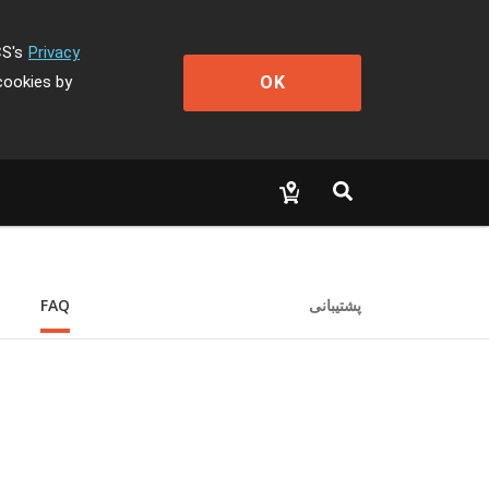
CS's
Privacy
OK
cookies by
FAQ
پشتیبانی