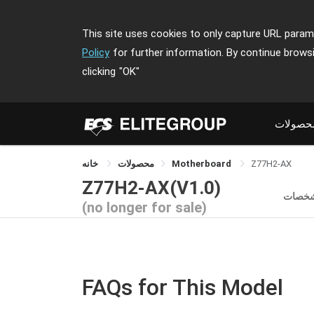
This site uses cookies to only capture URL parame
Policy
for further information. By continue brows
clicking
"OK"
محصولا
خانه
محصولات
Motherboard
Z77H2-AX
Z77H2-AX(V1.0)
مشخص
(no longer for sale)
FAQs for This Model