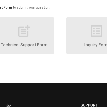
rt Form
to submit your question.
post_add
list_alt
Technical Support Form
Inquiry For
اخبار
SUPPORT