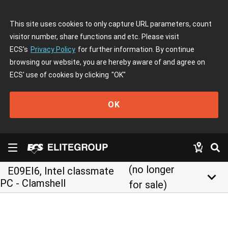
This site uses cookies to only capture URL parameters, count
visitor number, share functions and etc. Please visit
ECS's
Privacy Policy
for further information. By continue
browsing our website, you are hereby aware of and agree on
ECS' use of cookies by clicking
"OK"
OK
(no longer
E09EI6, Intel classmate
keyboard_arrow_down
PC - Clamshell
for sale)