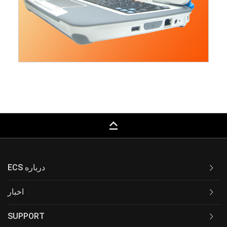
keyboard_capslock
ECS درباره
اخبار
SUPPORT