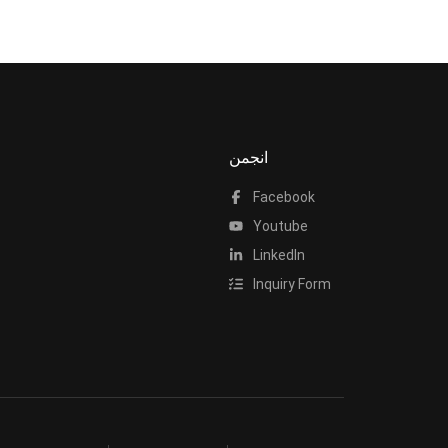
انجمن
Facebook
Youtube
LinkedIn
Inquiry Form