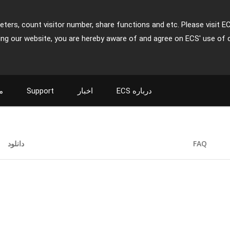
ters, count visitor number, share functions and etc. Please visit E
ing our website, you are hereby aware of and agree on ECS' use of 
ت
Support
اخبار
ECS درباره
دانلود
FAQ