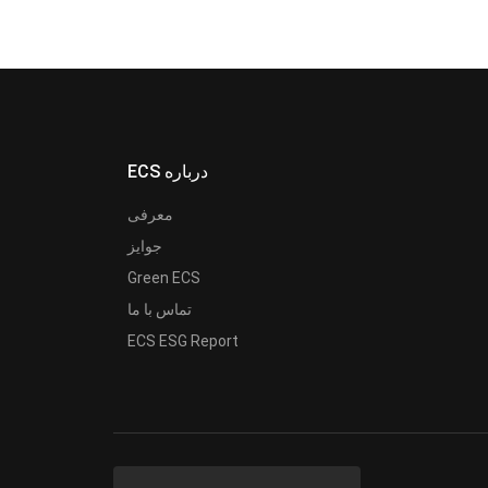
ECS درباره
معرفی
جوایز
Green ECS
تماس با ما
ECS ESG Report