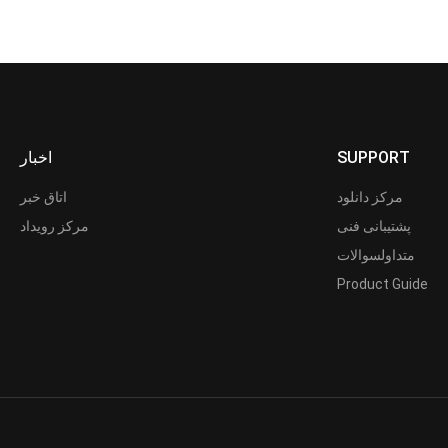
اخبار
SUPPORT
اتاق خبر
مرکز دانلود
مرکز رویداد
پشتیبانی فنی
متداولسوالات
Product Guide