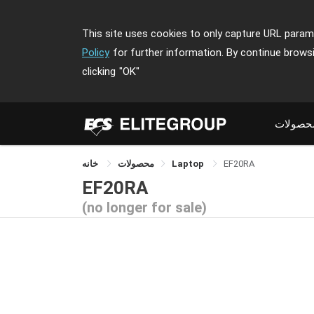
This site uses cookies to only capture URL parame
Policy
for further information. By continue brows
clicking
"OK"
محصولا
خانه
محصولات
Laptop
EF20RA
EF20RA
(no longer for sale)