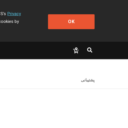
CS's
Privacy
OK
cookies by
پشتیبانی