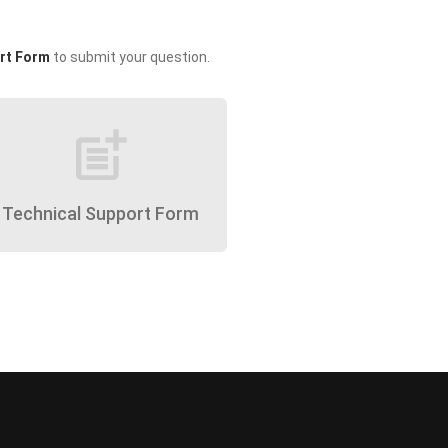
rt Form
to submit your question.
post_add
Technical Support Form