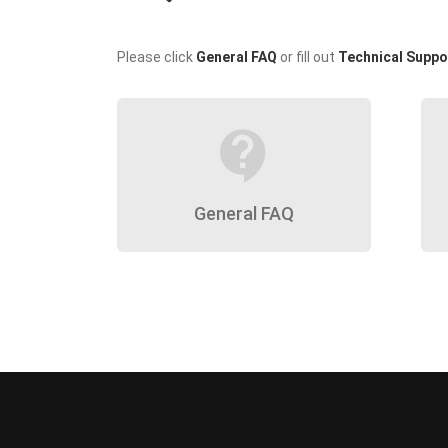
Please click
General FAQ
or fill out
Technical Suppo
contact_support
General FAQ