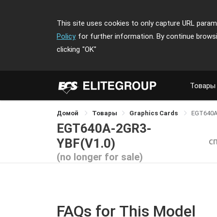
This site uses cookies to only capture URL parame
Policy
for further information. By continue brows
clicking
"OK"
Товары
Домой
Товары
Graphics Cards
EGT640A
EGT640A-2GR3-
YBF(V1.0)
С
(no longer for sale)
FAQs for This Model