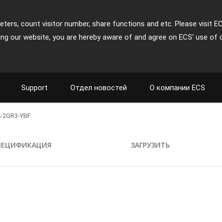
ters, count visitor number, share functions and etc. Please visit E
ing our website, you are hereby aware of and agree on ECS' use of 
Support
Отдел новостей
О компании ECS
-2GR3-YBF
ПЕЦИФИКАЦИЯ
ЗАГРУЗИТЬ