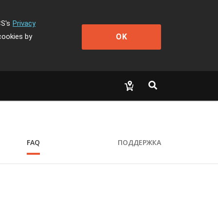
CS's
Privacy
OK
cookies by
FAQ
ПОДДЕРЖКА