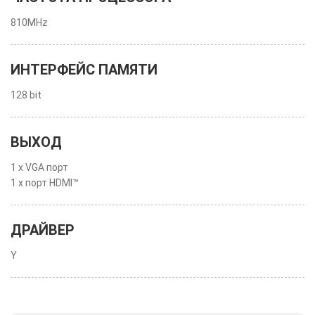
810MHz
ИНТЕРФЕЙС ПАМЯТИ
128 bit
ВЫХОД
1 x VGA порт
1 x порт HDMI™
ДРАЙВЕР
Y