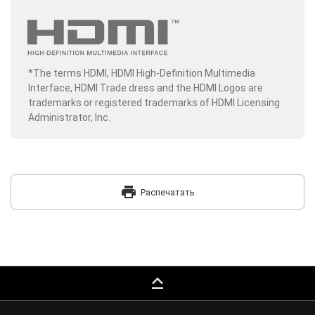
*The terms HDMI, HDMI High-Definition Multimedia
Interface, HDMI Trade dress and the HDMI Logos are
trademarks or registered trademarks of HDMI Licensing
Administrator, Inc.
print
Распечатать
keyboard_capslock