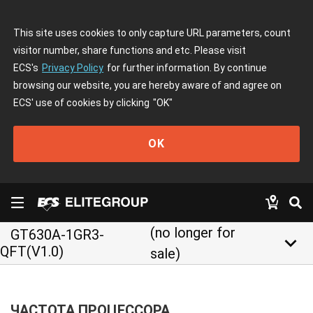
This site uses cookies to only capture URL parameters, count
visitor number, share functions and etc. Please visit
ECS's
Privacy Policy
for further information. By continue
browsing our website, you are hereby aware of and agree on
ECS' use of cookies by clicking
"OK"
OK
(no longer for
GT630A-1GR3-
keyboard_arrow_down
QFT(V1.0)
sale)
ЧАСТОТА ПРОЦЕССОРА