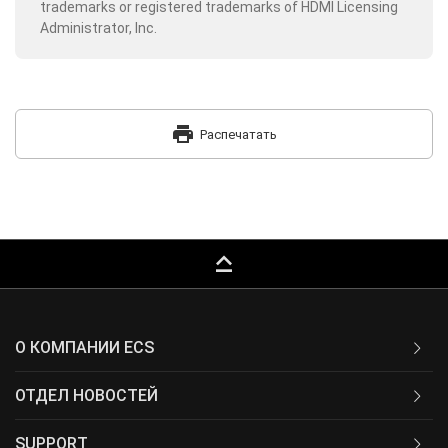
trademarks or registered trademarks of HDMI Licensing
Administrator, Inc.
print
Распечатать
keyboard_capslock
О КОМПАНИИ ECS
ОТДЕЛ НОВОСТЕЙ
SUPPORT