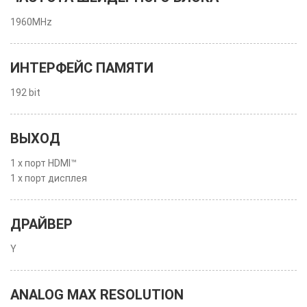
1960MHz
ИНТЕРФЕЙС ПАМЯТИ
192 bit
ВЫХОД
1 x порт HDMI™
1 x порт дисплея
ДРАЙВЕР
Y
ANALOG MAX RESOLUTION