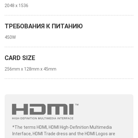
2048 x 1536
ТРЕБОВАНИЯ К ПИТАНИЮ
450W
CARD SIZE
256mm x 128mm x 45mm
*The terms HDMI, HDMI High-Definition Multimedia
Interface, HDMI Trade dress and the HDMI Logos are