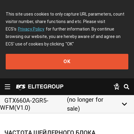
This site uses cookies to only capture URL parameters, count
visitor number, share functions and etc. Please visit
ECS's
Privacy Policy
for further information. By continue
browsing our website, you are hereby aware of and agree on
ECS' use of cookies by clicking
"OK"
OK
(no longer for
GTX660A-2GR5-
keyboard_arrow_down
WFM(V1.0)
sale)
ЧАСТОТА ШЕЙДЕРНОГО БЛОКА