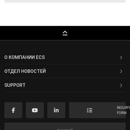
keyboard_capslock
О КОМПАНИИ ECS
ОТДЕЛ НОВОСТЕЙ
SUPPORT
INQUIR
FORM