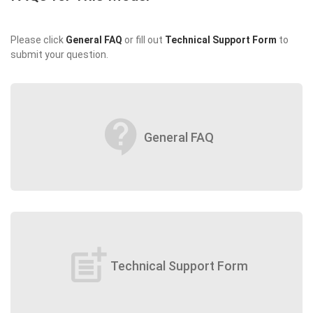
Please click
General FAQ
or fill out
Technical Support Form
to
submit your question.
contact_support
General FAQ
post_add
Technical Support Form