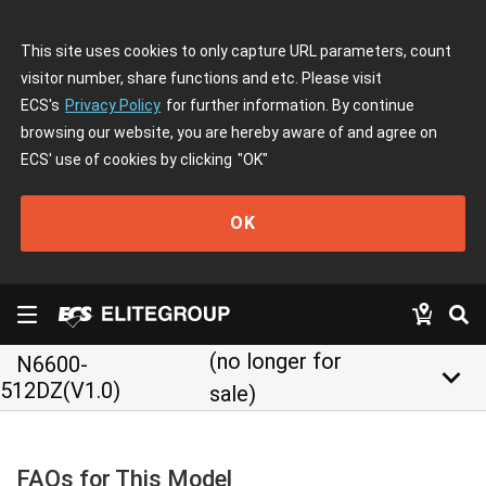
This site uses cookies to only capture URL parameters, count
visitor number, share functions and etc. Please visit
ECS's
Privacy Policy
for further information. By continue
browsing our website, you are hereby aware of and agree on
ECS' use of cookies by clicking
"OK"
OK
(no longer for
N6600-
keyboard_arrow_down
512DZ(V1.0)
sale)
FAQs for This Model