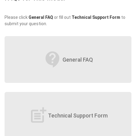
Please click
General FAQ
or fill out
Technical Support Form
to
submit your question.
contact_support
General FAQ
post_add
Technical Support Form