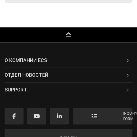
keyboard_capslock
О КОМПАНИИ ECS
ОТДЕЛ НОВОСТЕЙ
SUPPORT
INQUIR
FORM