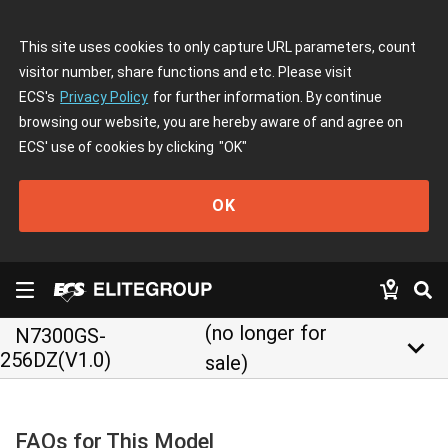
This site uses cookies to only capture URL parameters, count
visitor number, share functions and etc. Please visit
ECS's
Privacy Policy
for further information. By continue
browsing our website, you are hereby aware of and agree on
ECS' use of cookies by clicking
"OK"
OK
(no longer for
N7300GS-
keyboard_arrow_down
256DZ(V1.0)
sale)
FAQs for This Model