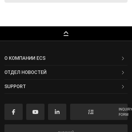
keyboard_capslock
О КОМПАНИИ ECS
ОТДЕЛ НОВОСТЕЙ
SUPPORT
INQUIR
FORM