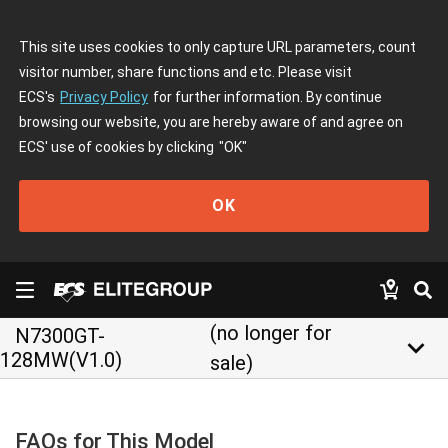
This site uses cookies to only capture URL parameters, count
visitor number, share functions and etc. Please visit
ECS's
Privacy Policy
for further information. By continue
browsing our website, you are hereby aware of and agree on
ECS' use of cookies by clicking
"OK"
OK
(no longer for
N7300GT-
keyboard_arrow_down
128MW(V1.0)
sale)
FAQs for This Model