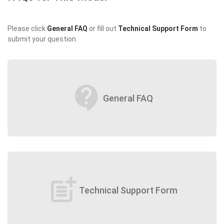
Please click
General FAQ
or fill out
Technical Support Form
to
submit your question.
contact_support
General FAQ
post_add
Technical Support Form