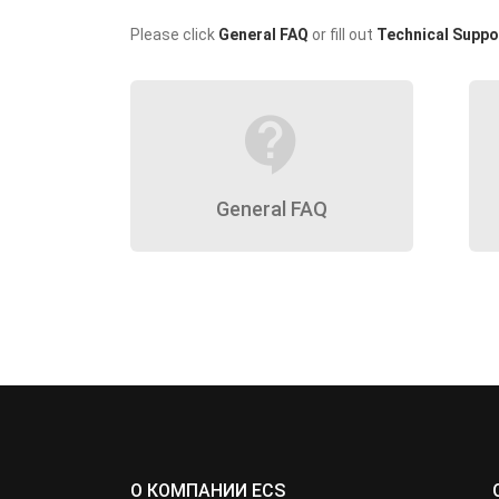
Please click
General FAQ
or fill out
Technical Suppo
contact_support
General FAQ
О КОМПАНИИ ECS