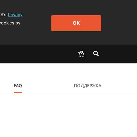
CS's
Privacy
OK
cookies by
FAQ
ПОДДЕРЖКА