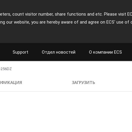
ters, count visitor number, share functions and etc. Please visit E
ing our website, you are hereby aware of and agree on ECS' use of 
Support
Отдел новостей
О компании ECS
-256DZ
ИФИКАЦИЯ
ЗАГРУЗИТЬ