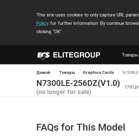
This site uses cookies to only capture URL parame
Policy
for further information. By continue brows
clicking
"OK"
Товары
Домой
Товары
Graphics Cards
N7300LE
N7300LE-256DZ(V1.0)
СПЕЦ
(no longer for sale)
FAQs for This Model