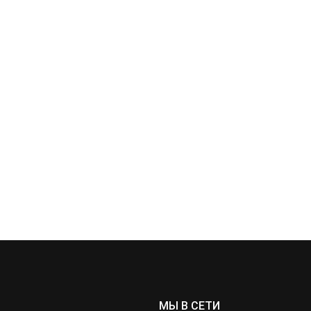
МЫ В СЕТИ