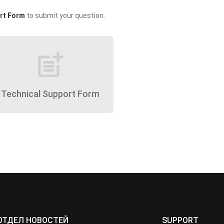
rt Form
to submit your question.
post_add
Technical Support Form
ОТДЕЛ НОВОСТЕЙ
SUPPORT