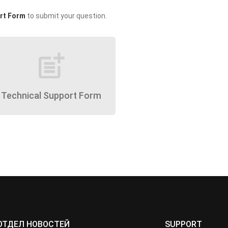
rt Form
to submit your question.
post_add
Technical Support Form
ОТДЕЛ НОВОСТЕЙ
SUPPORT