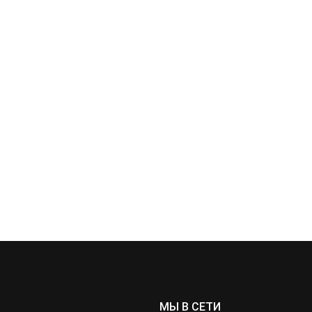
МЫ В СЕТИ