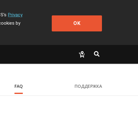
CS's
Privacy
OK
cookies by
FAQ
ПОДДЕРЖКА