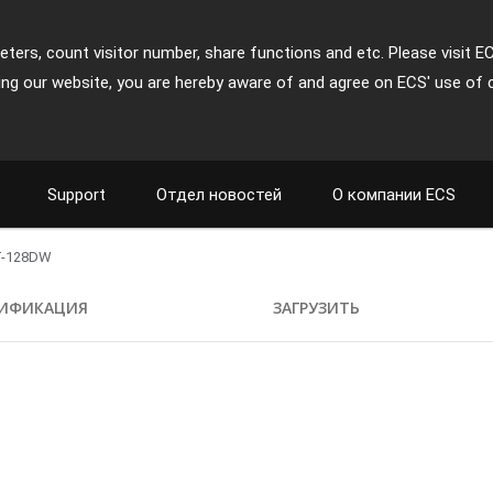
ters, count visitor number, share functions and etc. Please visit E
ing our website, you are hereby aware of and agree on ECS' use of 
Support
Отдел новостей
О компании ECS
T-128DW
ИФИКАЦИЯ
ЗАГРУЗИТЬ