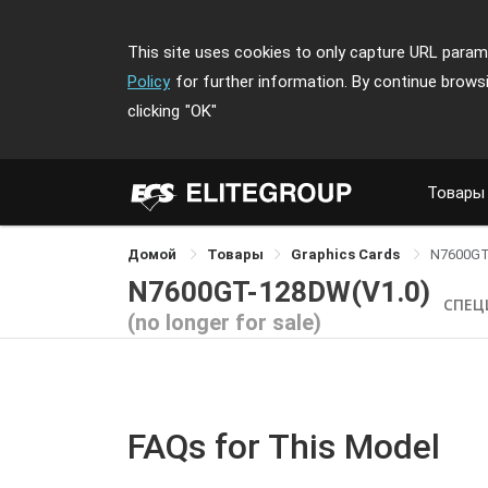
This site uses cookies to only capture URL parame
Policy
for further information. By continue brows
clicking
"OK"
Товары
Домой
Товары
Graphics Cards
N7600G
N7600GT-128DW(V1.0)
СПЕЦ
(no longer for sale)
FAQs for This Model