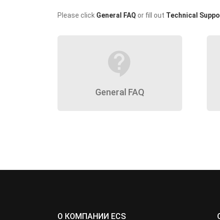
Please click
General FAQ
or fill out
Technical Suppo
contact_support
General FAQ
О КОМПАНИИ ECS