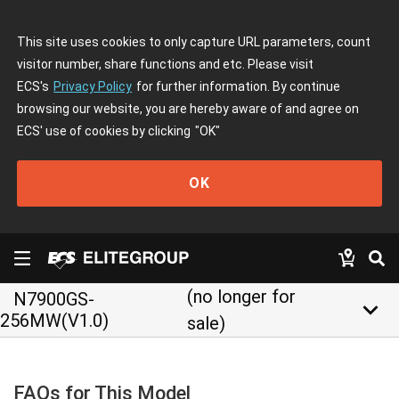
This site uses cookies to only capture URL parameters, count
visitor number, share functions and etc. Please visit
ECS's
Privacy Policy
for further information. By continue
browsing our website, you are hereby aware of and agree on
ECS' use of cookies by clicking
"OK"
OK
(no longer for
N7900GS-
keyboard_arrow_down
256MW(V1.0)
sale)
FAQs for This Model