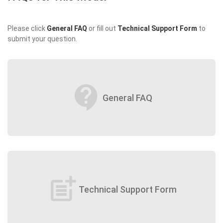
Please click
General FAQ
or fill out
Technical Support Form
to
submit your question.
contact_support
General FAQ
post_add
Technical Support Form