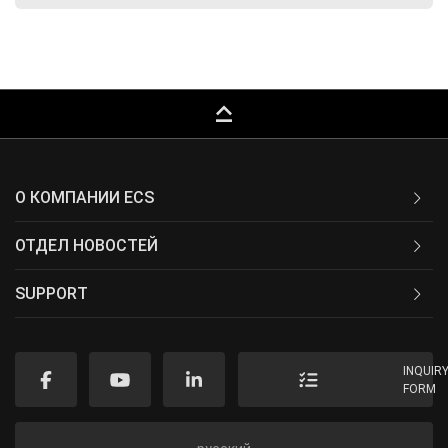
keyboard_capslock
О КОМПАНИИ ECS
ОТДЕЛ НОВОСТЕЙ
SUPPORT
INQUIR
FORM