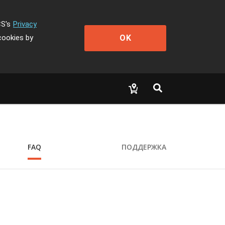
CS's
Privacy
OK
cookies by
FAQ
ПОДДЕРЖКА