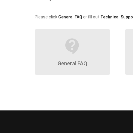
Please click
General FAQ
or fill out
Technical Suppo
contact_support
General FAQ