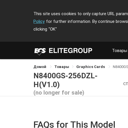
This site uses cookies to only capture URL parame
Policy
for further information. By continue brows
clicking
"OK"
Товары
Домой
Товары
Graphics Cards
N8400GS
N8400GS-256DZL-
H(V1.0)
С
(no longer for sale)
FAQs for This Model