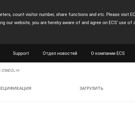
ters, count visitor number, share functions and etc. Please visit E
ing our website, you are hereby aware of and agree on ECS' use of 
Support
Отдел новостей
О компании ECS
-256DZL-H
ПЕЦИФИКАЦИЯ
ЗАГРУЗИТЬ