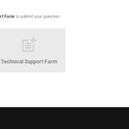
rt Form
to submit your question.
post_add
Technical Support Form